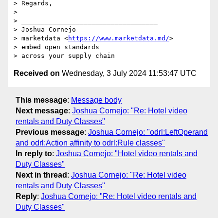
> Regards,

>  

> ___________________________________

> Joshua Cornejo

> marketdata <
https://www.marketdata.md/
>

> embed open standards 

Received on
Wednesday, 3 July 2024 11:53:47 UTC
This message
:
Message body
Next message
:
Joshua Cornejo: "Re: Hotel video
rentals and Duty Classes"
Previous message
:
Joshua Cornejo: "odrl:LeftOperand
and odrl:Action affinity to odrl:Rule classes"
In reply to
:
Joshua Cornejo: "Hotel video rentals and
Duty Classes"
Next in thread
:
Joshua Cornejo: "Re: Hotel video
rentals and Duty Classes"
Reply
:
Joshua Cornejo: "Re: Hotel video rentals and
Duty Classes"