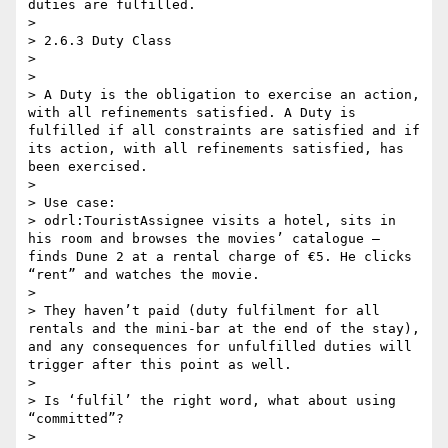
duties are fulfilled.

> 

> 2.6.3 Duty Class

> 

>  

> A Duty is the obligation to exercise an action, 
with all refinements satisfied. A Duty is 
fulfilled if all constraints are satisfied and if 
its action, with all refinements satisfied, has 
been exercised.

>  

> Use case:

> odrl:TouristAssignee visits a hotel, sits in 
his room and browses the movies’ catalogue – 
finds Dune 2 at a rental charge of €5. He clicks 
“rent” and watches the movie.

>  

> They haven’t paid (duty fulfilment for all 
rentals and the mini-bar at the end of the stay), 
and any consequences for unfulfilled duties will 
trigger after this point as well.

>  

> Is ‘fulfil’ the right word, what about using 
“committed”?

>  
