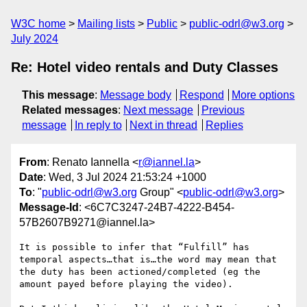
W3C home
Mailing lists
Public
public-odrl@w3.org
July 2024
Re: Hotel video rentals and Duty Classes
This message
:
Message body
Respond
More options
Related messages
:
Next message
Previous
message
In reply to
Next in thread
Replies
From
: Renato Iannella <
r@iannel.la
>
Date
: Wed, 3 Jul 2024 21:53:24 +1000
To
: "
public-odrl@w3.org
Group" <
public-odrl@w3.org
>
Message-Id
: <6C7C3247-24B7-4222-B454-
57B2607B9271@iannel.la>
It is possible to infer that “Fulfill” has 
temporal aspects…that is…the word may mean that 
the duty has been actioned/completed (eg the 
amount payed before playing the video).
