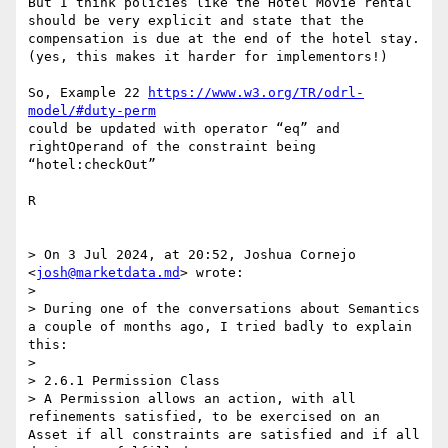
But I think policies like the Hotel Movie rental 
should be very explicit and state that the 
compensation is due at the end of the hotel stay.

(yes, this makes it harder for implementors!)

So, Example 22 
https://www.w3.org/TR/odrl-
model/#duty-perm
could be updated with operator “eq” and 
rightOperand of the constraint being 
“hotel:checkOut” 

R

> On 3 Jul 2024, at 20:52, Joshua Cornejo 
<
josh@marketdata.md
> wrote:

> 

> During one of the conversations about Semantics 
a couple of months ago, I tried badly to explain 
this:

>  

> 2.6.1 Permission Class

> A Permission allows an action, with all 
refinements satisfied, to be exercised on an 
Asset if all constraints are satisfied and if all 