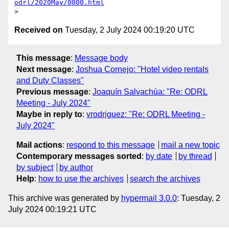
odrl/2020May/0000.html
Received on
Tuesday, 2 July 2024 00:19:20 UTC
This message
:
Message body
Next message
:
Joshua Cornejo: "Hotel video rentals
and Duty Classes"
Previous message
:
Joaquín Salvachúa: "Re: ODRL
Meeting - July 2024"
Maybe in reply to
:
vrodriguez: "Re: ODRL Meeting -
July 2024"
Mail actions
:
respond to this message
mail a new topic
Contemporary messages sorted
:
by date
by thread
by subject
by author
Help
:
how to use the archives
search the archives
This archive was generated by
hypermail 3.0.0
: Tuesday, 2
July 2024 00:19:21 UTC