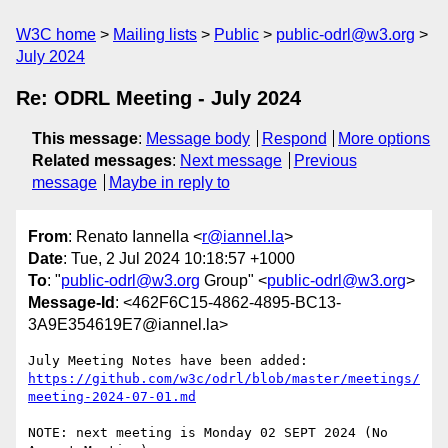
W3C home
Mailing lists
Public
public-odrl@w3.org
July 2024
Re: ODRL Meeting - July 2024
This message
:
Message body
Respond
More options
Related messages
:
Next message
Previous
message
Maybe in reply to
From
: Renato Iannella <
r@iannel.la
>
Date
: Tue, 2 Jul 2024 10:18:57 +1000
To
: "
public-odrl@w3.org
Group" <
public-odrl@w3.org
>
Message-Id
: <462F6C15-4862-4895-BC13-
3A9E354619E7@iannel.la>
July Meeting Notes have been added: 
https://github.com/w3c/odrl/blob/master/meetings/
meeting-2024-07-01.md
NOTE: next meeting is Monday 02 SEPT 2024 (No 