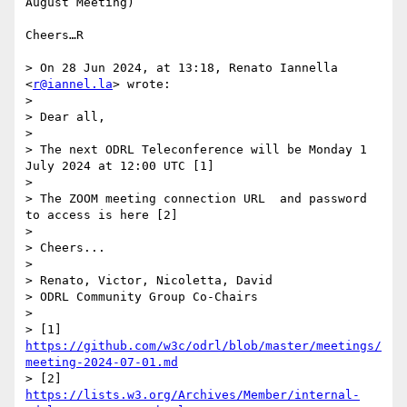
August Meeting)

Cheers…R

> On 28 Jun 2024, at 13:18, Renato Iannella 
<
r@iannel.la
> wrote:

> 

> Dear all,

> 

> The next ODRL Teleconference will be Monday 1 
July 2024 at 12:00 UTC [1]

> 

> The ZOOM meeting connection URL  and password 
to access is here [2]

> 

> Cheers...

> 

> Renato, Victor, Nicoletta, David

> ODRL Community Group Co-Chairs

> 

> [1] 
https://github.com/w3c/odrl/blob/master/meetings/
meeting-2024-07-01.md
> [2] 
https://lists.w3.org/Archives/Member/internal-