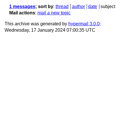
1 messages
; sort by
:
thread
author
date
subject
Mail actions
:
mail a new topic
This archive was generated by
hypermail 3.0.0
:
Wednesday, 17 January 2024 07:00:35 UTC