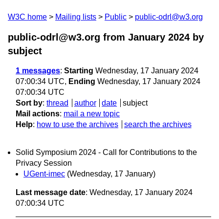
W3C home
Mailing lists
Public
public-odrl@w3.org
public-odrl@w3.org from January 2024
by
subject
1 messages
:
Starting
Wednesday, 17 January 2024
07:00:34 UTC,
Ending
Wednesday, 17 January 2024
07:00:34 UTC
Sort by
:
thread
author
date
subject
Mail actions
:
mail a new topic
Help
:
how to use the archives
search the archives
Solid Symposium 2024 - Call for Contributions to the
Privacy Session
UGent-imec
(Wednesday, 17 January)
Last message date
: Wednesday, 17 January 2024
07:00:34 UTC