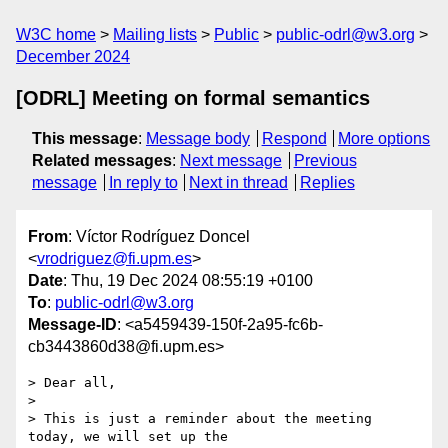
W3C home
Mailing lists
Public
public-odrl@w3.org
December 2024
[ODRL] Meeting on formal semantics
This message
:
Message body
Respond
More options
Related messages
:
Next message
Previous
message
In reply to
Next in thread
Replies
From
: Víctor Rodríguez Doncel
<
vrodriguez@fi.upm.es
>
Date
: Thu, 19 Dec 2024 08:55:19 +0100
To
:
public-odrl@w3.org
Message-ID
: <a5459439-150f-2a95-fc6b-
cb3443860d38@fi.upm.es>
> Dear all,

>

> This is just a reminder about the meeting 
today, we will set up the 
