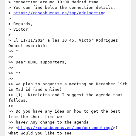
> connection around 10:00 Madrid time.

> You can find below the connection details.

> 
https://cosasbuenas.es/tmp/odrlmeeting
>

> Regards,

> Víctor

>

> El 11/11/2024 a las 10:45, Víctor Rodríguez 
Doncel escribió:

>> *

>>

>> Dear ODRL supporters,

>>

>> **

>>

>> We plan to organise a meeting on December 19th 
in Madrid (and online) 

>> [1]. Nicoletta and I suggest the agenda that 
follows.

>>

>> Do you have any idea on how to get the best 
from the short time we 

>> have? Any change to the agenda 

>> <
https://cosasbuenas.es/tmp/odrlmeeting/
>? 
What would you like to see 
