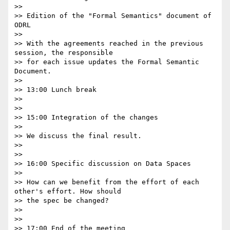
>>

>> Edition of the "Formal Semantics" document of 
ODRL

>>

>> With the agreements reached in the previous 
session, the responsible 

>> for each issue updates the Formal Semantic 
Document.

>>

>> 13:00 Lunch break

>>

>>

>> 15:00 Integration of the changes

>>

>> We discuss the final result.

>>

>>

>> 16:00 Specific discussion on Data Spaces

>>

>> How can we benefit from the effort of each 
other's effort. How should 

>> the spec be changed?

>>

>>

>> 17:00 End of the meeting
