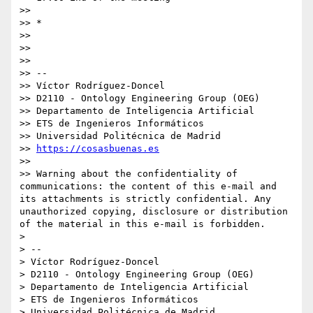
>>

>> *

>>

>>

>>

>> -- 

>> Víctor Rodríguez-Doncel

>> D2110 - Ontology Engineering Group (OEG)

>> Departamento de Inteligencia Artificial

>> ETS de Ingenieros Informáticos

>> Universidad Politécnica de Madrid

>> 
https://cosasbuenas.es
>>

>> Warning about the confidentiality of 
communications: the content of this e-mail and 
its attachments is strictly confidential. Any 
unauthorized copying, disclosure or distribution 
of the material in this e-mail is forbidden.

>

> -- 

> Víctor Rodríguez-Doncel

> D2110 - Ontology Engineering Group (OEG)

> Departamento de Inteligencia Artificial

> ETS de Ingenieros Informáticos

> Universidad Politécnica de Madrid
