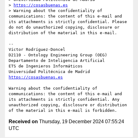
> 
https://cosasbuenas.es
> Warning about the confidentiality of 
communications: the content of this e-mail and 
its attachments is strictly confidential. Please 
do not do unauthorized copying, disclosure or 
distribution of the material in this e-mail.

-- 

Víctor Rodríguez-Doncel

D2110 - Ontology Engineering Group (OEG)

Departamento de Inteligencia Artificial

ETS de Ingenieros Informáticos

https://cosasbuenas.es
Warning about the confidentiality of 
communications: the content of this e-mail and 
its attachments is strictly confidential. Any 
unauthorized copying, disclosure or distribution 
Received on
Thursday, 19 December 2024 07:55:24
UTC