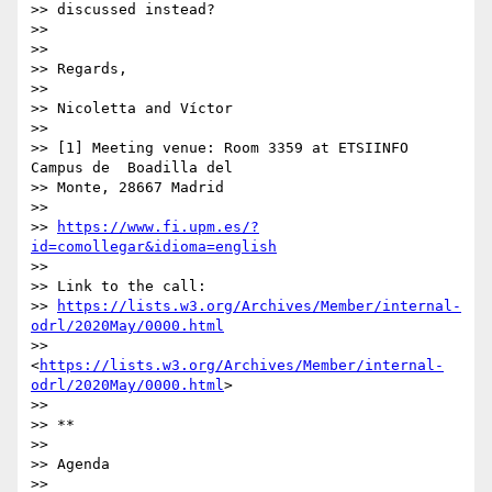
>> discussed instead?

>>

>>

>> Regards,

>>

>> Nicoletta and Víctor

>>

>> [1] Meeting venue: Room 3359 at ETSIINFO 
Campus de  Boadilla del 

>> Monte, 28667 Madrid

>>

>> 
https://www.fi.upm.es/?
id=comollegar&idioma=english
>>

>> Link to the call: 

>> 
https://lists.w3.org/Archives/Member/internal-
odrl/2020May/0000.html
>> 
<
https://lists.w3.org/Archives/Member/internal-
odrl/2020May/0000.html
>

>>

>> **

>>

>> Agenda

>>
