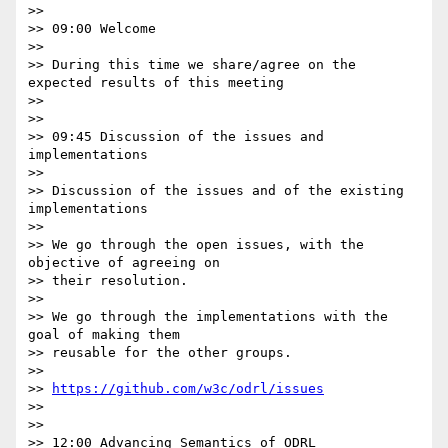
>>

>> 09:00 Welcome

>>

>> During this time we share/agree on the 
expected results of this meeting

>>

>>

>> 09:45 Discussion of the issues and 
implementations

>>

>> Discussion of the issues and of the existing 
implementations

>>

>> We go through the open issues, with the 
objective of agreeing on 

>> their resolution.

>>

>> We go through the implementations with the 
goal of making them 

>> reusable for the other groups.

>>

>> 
https://github.com/w3c/odrl/issues
>>

>>

>> 12:00 Advancing Semantics of ODRL
