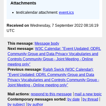
Attachments
text/calendar attachment:
event.ics
Received on
Wednesday, 7 September 2022 08:16:19
UTC
This message
:
Message body
Next message
:
W3C Calendar: "Event Updated: ODRL
Community Group and Data Privacy Vocabularies and
Controls Community Group - Joint Meeting - Online
meeting only"
Previous message
:
Ralph Swick (W3C Calendar):
"Event Updated: ODRL Community Group and Data
Privacy Vocabularies and Controls Community Group -
Joint Meeting - Online meeting only"
Mail actions
:
respond to this message
mail a new topic
Contemporary messages sorted
:
by date
by thread
by subject
by author