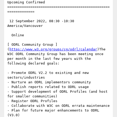
Upcoming Confirmed

=================================================
=============

 12 September 2022, 08:30 -10:30 
America/Vancouver

  Online

[ ODRL Community Group ]
(
https://www.w3.org/groups/cg/odrl/calendar
)The 
W3C ODRL Community Group has been meeting once 
per month in the last few years with the 
following declared goals:

- Promote ODRL V2.2 to existing and new 
sectors/industries

- Nurture an ODRL implementors community

- Publish reports related to ODRL usage

- Support development of ODRL Profiles (and host 
for smaller communities)

- Register ODRL Profiles

- Collaborate with W3C on ODRL errata maintenance

- Plan for future major enhancements to ODRL 
(V3.0)
