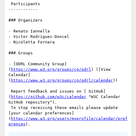
 Participants

------------

### Organizers

- Renato Iannella

- Víctor Rodríguez-Doncel

- Nicoletta Fornara

### Groups

- [ODRL Community Group]
(
https://www.w3.org/groups/cg/odrl
) ([View 
Calendar]
(
https://www.w3.org/groups/cg/odrl/calendar
))

 Report feedback and issues on [ GitHub]
(
https://github.com/w3c/calendar
 "W3C Calendar 
GitHub repository"). 

 To stop receiving these emails please update 
[your calendar preferences]
(
https://www.w3.org/users/myprofile/calendar/pref
erences