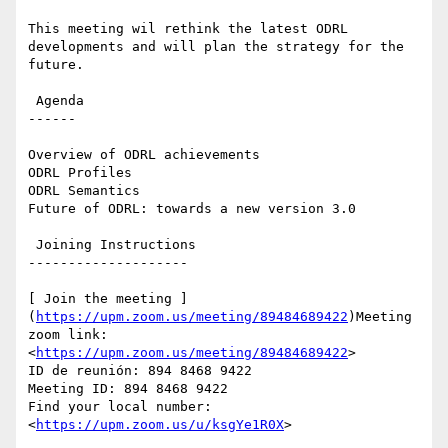
This meeting wil rethink the latest ODRL 
developments and will plan the strategy for the 
future.

 Agenda

------

Overview of ODRL achievements

ODRL Profiles

ODRL Semantics

Future of ODRL: towards a new version 3.0

 Joining Instructions

--------------------

[ Join the meeting ]
(
https://upm.zoom.us/meeting/89484689422
)Meeting 
zoom link: 
<
https://upm.zoom.us/meeting/89484689422
>

ID de reunión: 894 8468 9422

Meeting ID: 894 8468 9422

Find your local number: 
<
https://upm.zoom.us/u/ksgYe1R0X
>
