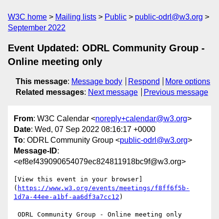
W3C home
Mailing lists
Public
public-odrl@w3.org
September 2022
Event Updated: ODRL Community Group -
Online meeting only
This message
:
Message body
Respond
More options
Related messages
:
Next message
Previous message
From
: W3C Calendar <
noreply+calendar@w3.org
>
Date
: Wed, 07 Sep 2022 08:16:17 +0000
To
: ODRL Community Group <
public-odrl@w3.org
>
Message-ID
:
<ef8ef439090654079ec824811918bc9f@w3.org>
[View this event in your browser]
(
https://www.w3.org/events/meetings/f8ff6f5b-
1d7a-44ee-a1bf-aa6df3a7cc12
)

 ODRL Community Group - Online meeting only 