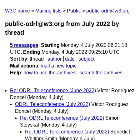
W3C home
Mailing lists
Public
public-odrl@w3.org
public-odrl@w3.org from July 2022
by
thread
5 messages
:
Starting
Monday, 4 July 2022 06:21:18
UTC,
Ending
Monday, 4 July 2022 09:25:10 UTC
Sort by
:
thread
author
date
subject
Mail actions
:
mail a new topic
Help
:
how to use the archives
search the archives
Re: ODRL Teleconference (June 2022)
Víctor Rodríguez
Doncel
(Monday, 4 July)
ODRL Teleconference (July 2022)
Víctor Rodríguez
Doncel
(Monday, 4 July)
Re: ODRL Teleconference (July 2022)
Simon
Steyskal
(Monday, 4 July)
Re: ODRL Teleconference (July 2022)
Benedict
Whittam Smith
(Monday, 4 July)