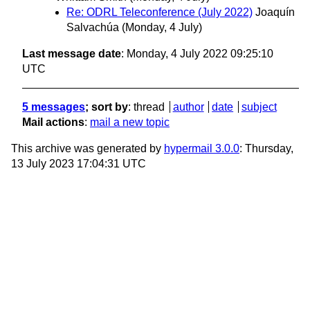
Re: ODRL Teleconference (July 2022)
Joaquín
Salvachúa
(Monday, 4 July)
Last message date
: Monday, 4 July 2022 09:25:10
UTC
5 messages
; sort by
:
thread
author
date
subject
Mail actions
:
mail a new topic
This archive was generated by
hypermail 3.0.0
: Thursday,
13 July 2023 17:04:31 UTC