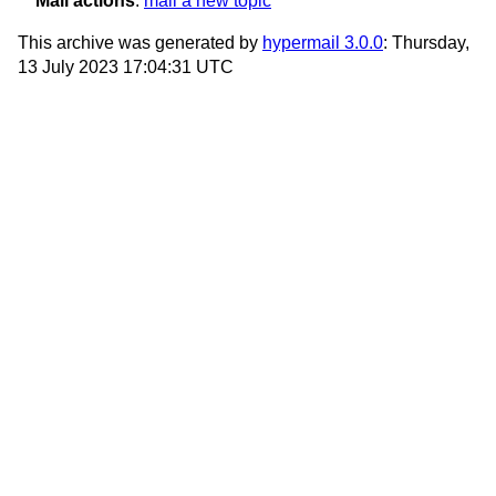
Mail actions
:
mail a new topic
This archive was generated by
hypermail 3.0.0
: Thursday,
13 July 2023 17:04:31 UTC