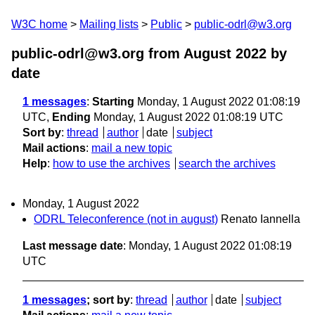
W3C home
Mailing lists
Public
public-odrl@w3.org
public-odrl@w3.org from August 2022
by
date
1 messages
:
Starting
Monday, 1 August 2022 01:08:19
UTC,
Ending
Monday, 1 August 2022 01:08:19 UTC
Sort by
:
thread
author
date
subject
Mail actions
:
mail a new topic
Help
:
how to use the archives
search the archives
Monday, 1 August 2022
ODRL Teleconference (not in august)
Renato Iannella
Last message date
: Monday, 1 August 2022 01:08:19
UTC
1 messages
; sort by
:
thread
author
date
subject