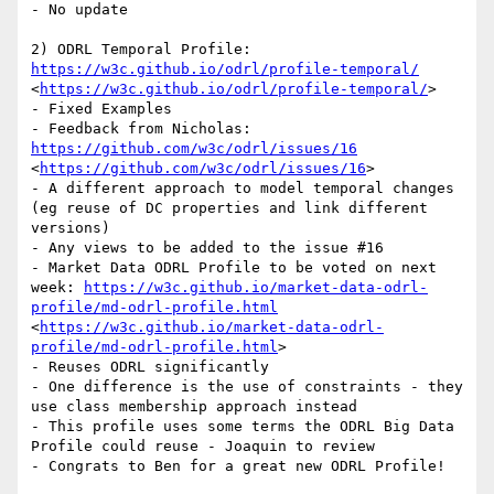
- No update

2) ODRL Temporal Profile: 
https://w3c.github.io/odrl/profile-temporal/
<
https://w3c.github.io/odrl/profile-temporal/
>

- Fixed Examples

- Feedback from Nicholas: 
https://github.com/w3c/odrl/issues/16
<
https://github.com/w3c/odrl/issues/16
>

- A different approach to model temporal changes 
(eg reuse of DC properties and link different 
versions)

- Any views to be added to the issue #16

- Market Data ODRL Profile to be voted on next 
week: 
https://w3c.github.io/market-data-odrl-
profile/md-odrl-profile.html
<
https://w3c.github.io/market-data-odrl-
profile/md-odrl-profile.html
>

- Reuses ODRL significantly

- One difference is the use of constraints - they 
use class membership approach instead

- This profile uses some terms the ODRL Big Data 
Profile could reuse - Joaquin to review

- Congrats to Ben for a great new ODRL Profile!
