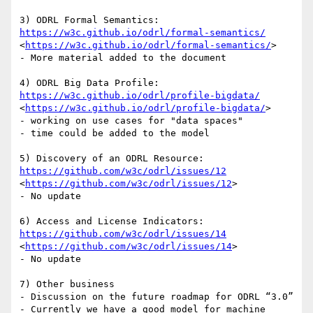
3) ODRL Formal Semantics: 
https://w3c.github.io/odrl/formal-semantics/
<
https://w3c.github.io/odrl/formal-semantics/
>

- More material added to the document

4) ODRL Big Data Profile:  
https://w3c.github.io/odrl/profile-bigdata/
<
https://w3c.github.io/odrl/profile-bigdata/
>

- working on use cases for "data spaces"

- time could be added to the model

5) Discovery of an ODRL Resource: 
https://github.com/w3c/odrl/issues/12
<
https://github.com/w3c/odrl/issues/12
>

- No update

6) Access and License Indicators: 
https://github.com/w3c/odrl/issues/14
<
https://github.com/w3c/odrl/issues/14
>

- No update

7) Other business

- Discussion on the future roadmap for ODRL “3.0”

- Currently we have a good model for machine 