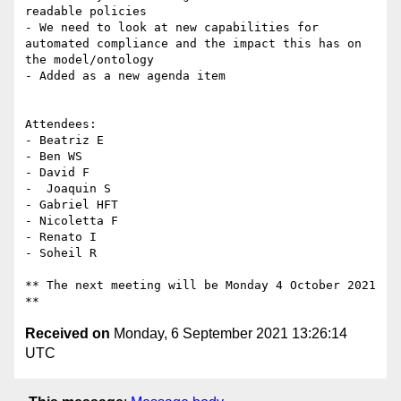
readable policies

- We need to look at new capabilities for 
automated compliance and the impact this has on 
the model/ontology

- Added as a new agenda item

Attendees:

- Beatriz E

- Ben WS

- David F

-  Joaquin S

- Gabriel HFT

- Nicoletta F

- Renato I

- Soheil R

** The next meeting will be Monday 4 October 2021 
Received on
Monday, 6 September 2021 13:26:14
UTC