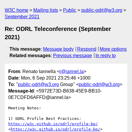
W3C home
Mailing lists
Public
public-odrl@w3.org
September 2021
Re: ODRL Teleconference (September
2021)
This message
:
Message body
Respond
More options
Related messages
:
Previous message
In reply to
From
: Renato Iannella <
r@iannel.la
>
Date
: Mon, 6 Sep 2021 23:25:46 +1000
To
: "
public-odrl@w3.org
Group" <
public-odrl@w3.org
>
Message-Id
: <5972E73D-B638-45E9-BB10-
0E7CDFD6AFFD@iannel.la>
Meeting Notes:

1) ODRL Profile Best Practices: 
https://w3c.github.io/odrl/profile-bp/
<
https://w3c.github.io/odrl/profile-bp/
>
