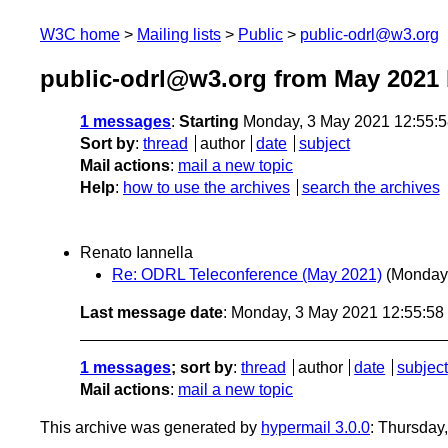
W3C home
Mailing lists
Public
public-odrl@w3.org
public-odrl@w3.org from May 2021
1 messages
:
Starting
Monday, 3 May 2021 12:55:
Sort by
:
thread
author
date
subject
Mail actions
:
mail a new topic
Help
:
how to use the archives
search the archives
Renato Iannella
Re: ODRL Teleconference (May 2021)
(Monday
Last message date
: Monday, 3 May 2021 12:55:5
1 messages
; sort by
:
thread
author
date
subject
Mail actions
:
mail a new topic
This archive was generated by
hypermail 3.0.0
: Thursday