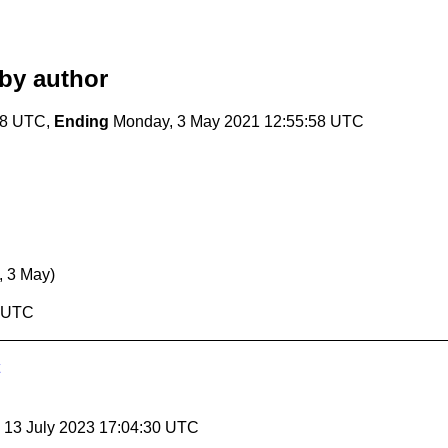
by author
58 UTC,
Ending
Monday, 3 May 2021 12:55:58 UTC
, 3 May)
8 UTC
, 13 July 2023 17:04:30 UTC