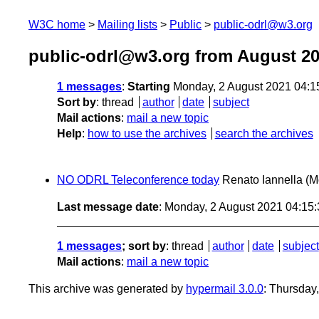
W3C home
Mailing lists
Public
public-odrl@w3.org
public-odrl@w3.org from August 2
1 messages
:
Starting
Monday, 2 August 2021 04:
Sort by
:
thread
author
date
subject
Mail actions
:
mail a new topic
Help
:
how to use the archives
search the archives
NO ODRL Teleconference today
Renato Iannella
(M
Last message date
: Monday, 2 August 2021 04:15
1 messages
; sort by
:
thread
author
date
subject
Mail actions
:
mail a new topic
This archive was generated by
hypermail 3.0.0
: Thursday