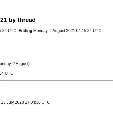
021
by thread
15:34 UTC,
Ending
Monday, 2 August 2021 04:15:34 UTC
onday, 2 August)
:34 UTC
, 13 July 2023 17:04:30 UTC