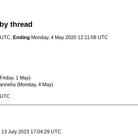
by thread
1 UTC,
Ending
Monday, 4 May 2020 12:11:08 UTC
(Friday, 1 May)
annella
(Monday, 4 May)
8 UTC
, 13 July 2023 17:04:29 UTC