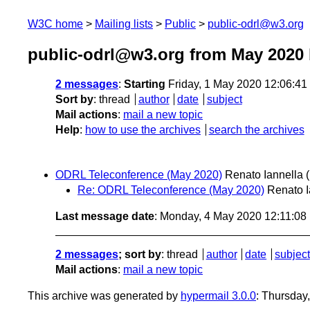
W3C home
Mailing lists
Public
public-odrl@w3.org
public-odrl@w3.org from May 2020
2 messages
:
Starting
Friday, 1 May 2020 12:06:4
Sort by
:
thread
author
date
subject
Mail actions
:
mail a new topic
Help
:
how to use the archives
search the archives
ODRL Teleconference (May 2020)
Renato Iannella
Re: ODRL Teleconference (May 2020)
Renato I
Last message date
: Monday, 4 May 2020 12:11:0
2 messages
; sort by
:
thread
author
date
subject
Mail actions
:
mail a new topic
This archive was generated by
hypermail 3.0.0
: Thursday