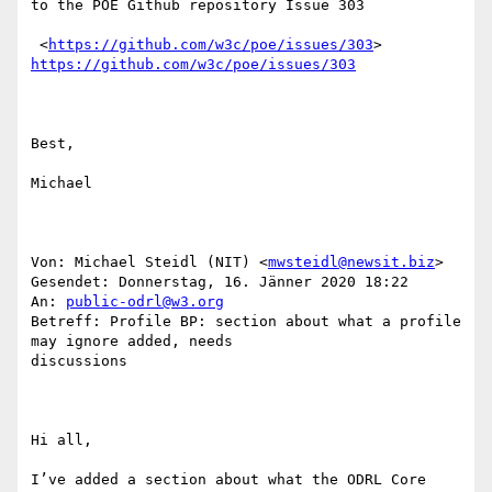
to the POE Github repository Issue 303

 <
https://github.com/w3c/poe/issues/303
https://github.com/w3c/poe/issues/303
Best,

Michael

Von: Michael Steidl (NIT) <
mwsteidl@newsit.biz
> 

Gesendet: Donnerstag, 16. Jänner 2020 18:22

An: 
public-odrl@w3.org
Betreff: Profile BP: section about what a profile 
may ignore added, needs

discussions

Hi all,

I’ve added a section about what the ODRL Core 