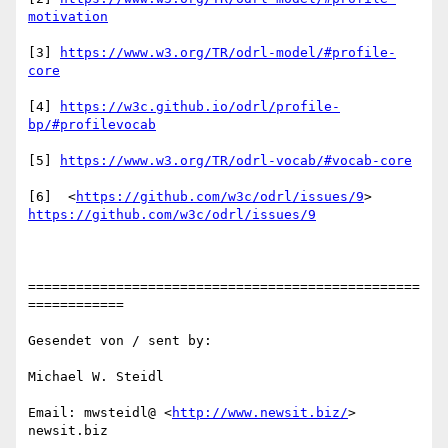
motivation
[3] 
https://www.w3.org/TR/odrl-model/#profile-
core
[4] 
https://w3c.github.io/odrl/profile-
bp/#profilevocab
[5] 
https://www.w3.org/TR/odrl-vocab/#vocab-core
[6]  <
https://github.com/w3c/odrl/issues/9
https://github.com/w3c/odrl/issues/9
=================================================
============

Gesendet von / sent by:

Michael W. Steidl

Email: mwsteidl@ <
http://www.newsit.biz/
> 
newsit.biz 
