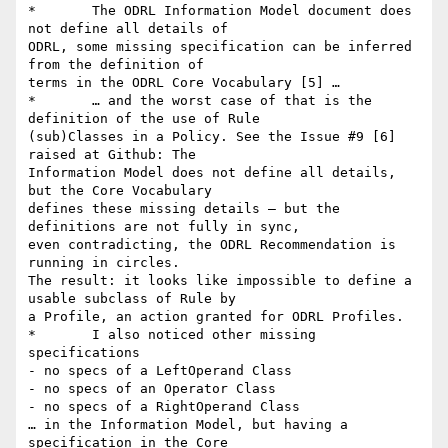
*	The ODRL Information Model document does 
not define all details of

ODRL, some missing specification can be inferred 
from the definition of

terms in the ODRL Core Vocabulary [5] …

*	… and the worst case of that is the 
definition of the use of Rule

(sub)Classes in a Policy. See the Issue #9 [6] 
raised at Github: The

Information Model does not define all details, 
but the Core Vocabulary

defines these missing details – but the 
definitions are not fully in sync,

even contradicting, the ODRL Recommendation is 
running in circles.

The result: it looks like impossible to define a 
usable subclass of Rule by

a Profile, an action granted for ODRL Profiles.

*	I also noticed other missing 
specifications 

- no specs of a LeftOperand Class

- no specs of an Operator Class

- no specs of a RightOperand Class

… in the Information Model, but having a 
specification in the Core
