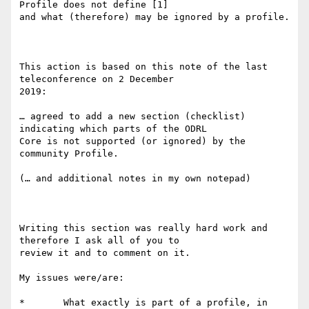
Profile does not define [1]

and what (therefore) may be ignored by a profile.

This action is based on this note of the last 
teleconference on 2 December

2019:

… agreed to add a new section (checklist) 
indicating which parts of the ODRL

Core is not supported (or ignored) by the 
community Profile.

(… and additional notes in my own notepad)

Writing this section was really hard work and 
therefore I ask all of you to

review it and to comment on it.

My issues were/are:

*	What exactly is part of a profile, in 