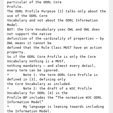
particular of the ODRL Core

Profile.

The ODRL Profile Purpose [2] talks only about the 
use of the ODRL Core

Vocabulary and not about the ODRL Information 
Model. 

BUT: the Core Vocabulary uses OWL and OWL does 
not support the native

definition of the cardinality of properties – by 
OWL means it cannot be

defined that the Rule Class MUST have an action 
property. 

So if the ODRL Core Profile is only the Core 
Vocabulary nothing is a MUST,

nothing mandatory – and almost every detail, 
every term can be ignored.

*	Note 1: the term ODRL Core Profile is 
defined in [3], defining only

the Core Vocabulary as included.

*	Note 2: the draft of a W3C Profile 
Vocabulary for ODRL [4] in the

Profile-BP includes the “The normative W3C ODRL 
Information Model”

*	My language is leaning towards including 
the Information Model. 
