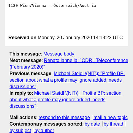
1180 Wien/Vienna – Österreich/Austria

Received on
Monday, 20 January 2020 14:18:22 UTC
This message
:
Message body
Next message
:
Renato Iannella: "ODRL Teleconference
(February 2020)"
Previous message
:
Michael Steidl \(NIT\): "Profile BP:
section about what a profile may ignore added, needs
discussions"
In reply to
:
Michael Steidl \(NIT\): "Profile BP: section
about what a profile may ignore added, needs
discussions"
Mail actions
:
respond to this message
mail a new topic
Contemporary messages sorted
:
by date
by thread
by subject
by author