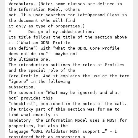
Vocabulary. (Note: some classes are defined in 
the Information Model, others

not. If a user searches for LeftOperand Class in 
the document s*he will find

it only as type of properties.)

*	Design of my added section:

Its title follows the title of the section above 
it (“What an ODRL Profile

can define”) with “What the ODRL Core Profile 
does not define” – maybe not

the ultimate one.

The introduction outlines the roles of Profiles 
and the special role of the

Core Profile. And it explains the use of the term 
“ignore” in the following

subsection.

The subsection “What may be ignored, and what 
not” provides this

“checklist”, mentioned in the notes of the call.

The tricky part of this section was for me to 
find what exactly is

mandatory: the Information Model uses a MUST for 
properties, but also the

language “ODRL Validator MUST support …” – I 
considered both as expressing a
