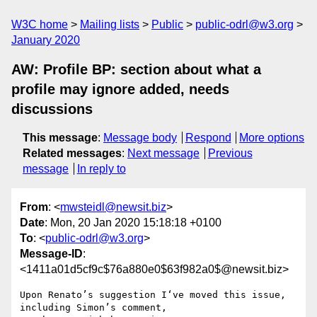
W3C home
Mailing lists
Public
public-odrl@w3.org
January 2020
AW: Profile BP: section about what a
profile may ignore added, needs
discussions
This message
:
Message body
Respond
More options
Related messages
:
Next message
Previous
message
In reply to
From
: <
mwsteidl@newsit.biz
>
Date
: Mon, 20 Jan 2020 15:18:18 +0100
To
: <
public-odrl@w3.org
>
Message-ID
:
<1411a01d5cf9c$76a880e0$63f982a0$@newsit.biz>
Upon Renato’s suggestion I‘ve moved this issue, 
including Simon’s comment,
