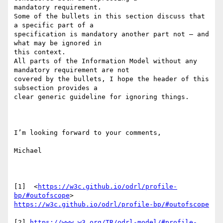
mandatory requirement.

Some of the bullets in this section discuss that 
a specific part of a

specification is mandatory another part not – and 
what may be ignored in

this context.

All parts of the Information Model without any 
mandatory requirement are not

covered by the bullets, I hope the header of this 
subsection provides a

clear generic guideline for ignoring things.

I’m looking forward to your comments,

Michael

[1]  <
https://w3c.github.io/odrl/profile-
bp/#outofscope
https://w3c.github.io/odrl/profile-bp/#outofscope
[2] 
https://www.w3.org/TR/odrl-model/#profile-