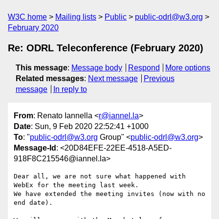
W3C home
Mailing lists
Public
public-odrl@w3.org
February 2020
Re: ODRL Teleconference (February 2020)
This message
:
Message body
Respond
More options
Related messages
:
Next message
Previous
message
In reply to
From
: Renato Iannella <
r@iannel.la
>
Date
: Sun, 9 Feb 2020 22:52:41 +1000
To
: "
public-odrl@w3.org
Group" <
public-odrl@w3.org
>
Message-Id
: <20D84EFE-22EE-4518-A5ED-
918F8C215546@iannel.la>
Dear all, we are not sure what happened with 
WebEx for the meeting last week.

We have extended the meeting invites (now with no 
end date).
