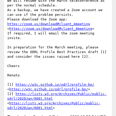
We will resume with the March teleconference as 
per the normal schedule.

As a backup, we have created a Zoom account we 
can use if the problem persists.

Please download the Zoom app: 
https://zoom.us/download#client_4meeting
<
https://zoom.us/download#client_4meeting
>

If required, I will email the zoom meeting 
invite.

In preparation for the March meeting, please 
review the ODRL Profile Best Practices draft [1] 
and consider the issues raised here [2].

Cheers

Renato

[1] 
https://w3c.github.io/odrl/profile-bp/
<
https://w3c.github.io/odrl/profile-bp/
>

[2] 
https://lists.w3.org/Archives/Public/public-
odrl/2020Jan/0001.html
<
https://lists.w3.org/Archives/Public/public-
odrl/2020Jan/0001.html