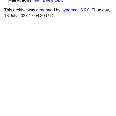
Mail actions
:
mail a new topic
This archive was generated by
hypermail 3.0.0
: Thursday,
13 July 2023 17:04:30 UTC