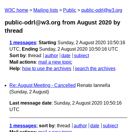
W3C home
Mailing lists
Public
public-odrl@w3.org
public-odrl@w3.org from August 2020
by
thread
1 messages
:
Starting
Sunday, 2 August 2020 10:50:16
UTC,
Ending
Sunday, 2 August 2020 10:50:16 UTC
Sort by
:
thread
author
date
subject
Mail actions
:
mail a new topic
Help
:
how to use the archives
search the archives
Re: August Meeting - Cancelled
Renato Iannella
(Sunday, 2 August)
Last message date
: Sunday, 2 August 2020 10:50:16
UTC
1 messages
; sort by
:
thread
author
date
subject