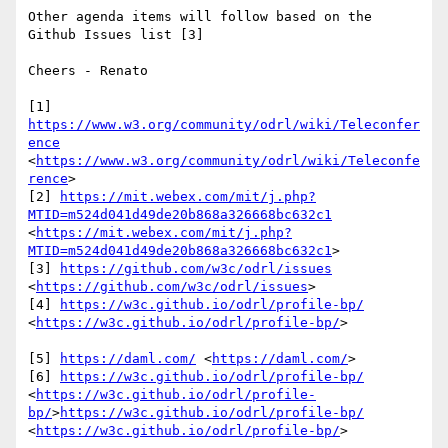
Other agenda items will follow based on the 
Github Issues list [3] 

Cheers - Renato

[1] 
https://www.w3.org/community/odrl/wiki/Teleconfer
ence
<
https://www.w3.org/community/odrl/wiki/Teleconfe
rence
>

[2] 
https://mit.webex.com/mit/j.php?
MTID=m524d041d49de20b868a326668bc632c1
<
https://mit.webex.com/mit/j.php?
MTID=m524d041d49de20b868a326668bc632c1
>

[3] 
https://github.com/w3c/odrl/issues
<
https://github.com/w3c/odrl/issues
>

[4] 
https://w3c.github.io/odrl/profile-bp/
<
https://w3c.github.io/odrl/profile-bp/
>

[5] 
https://daml.com/
 <
https://daml.com/
>

[6] 
https://w3c.github.io/odrl/profile-bp/
<
https://w3c.github.io/odrl/profile-
bp/
>
https://w3c.github.io/odrl/profile-bp/
<
https://w3c.github.io/odrl/profile-bp/