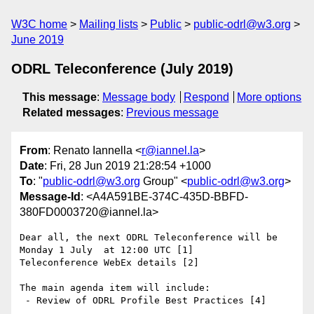
W3C home
Mailing lists
Public
public-odrl@w3.org
June 2019
ODRL Teleconference (July 2019)
This message
:
Message body
Respond
More options
Related messages
:
Previous message
From
: Renato Iannella <
r@iannel.la
>
Date
: Fri, 28 Jun 2019 21:28:54 +1000
To
: "
public-odrl@w3.org
Group" <
public-odrl@w3.org
>
Message-Id
: <A4A591BE-374C-435D-BBFD-
380FD0003720@iannel.la>
Dear all, the next ODRL Teleconference will be 
Monday 1 July  at 12:00 UTC [1]

Teleconference WebEx details [2]

The main agenda item will include:

 - Review of ODRL Profile Best Practices [4]
