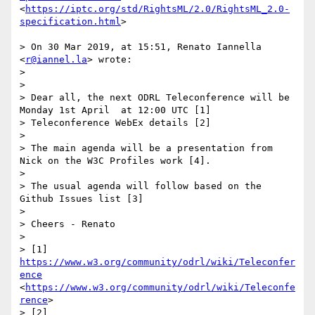
<
https://iptc.org/std/RightsML/2.0/RightsML_2.0-
specification.html
>

> On 30 Mar 2019, at 15:51, Renato Iannella 
<
r@iannel.la
> wrote:

> 

> 

> Dear all, the next ODRL Teleconference will be 
Monday 1st April  at 12:00 UTC [1]

> Teleconference WebEx details [2]

> 

> The main agenda will be a presentation from 
Nick on the W3C Profiles work [4].

> 

> The usual agenda will follow based on the 
Github Issues list [3] 

> 

> Cheers - Renato

> 

> [1] 
https://www.w3.org/community/odrl/wiki/Teleconfer
ence
<
https://www.w3.org/community/odrl/wiki/Teleconfe
rence
>

> [2] 