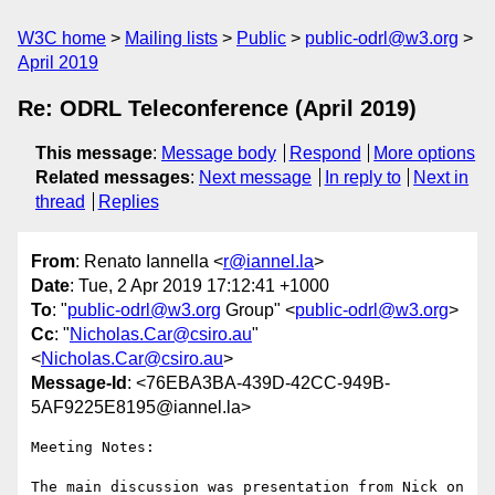
W3C home
Mailing lists
Public
public-odrl@w3.org
April 2019
Re: ODRL Teleconference (April 2019)
This message
:
Message body
Respond
More options
Related messages
:
Next message
In reply to
Next in
thread
Replies
From
: Renato Iannella <
r@iannel.la
>
Date
: Tue, 2 Apr 2019 17:12:41 +1000
To
: "
public-odrl@w3.org
Group" <
public-odrl@w3.org
>
Cc
: "
Nicholas.Car@csiro.au
"
<
Nicholas.Car@csiro.au
>
Message-Id
: <76EBA3BA-439D-42CC-949B-
5AF9225E8195@iannel.la>
Meeting Notes:

The main discussion was presentation from Nick on 