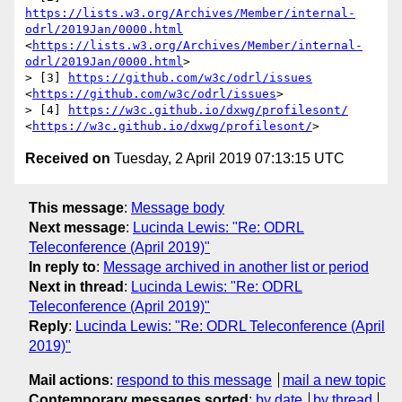
https://lists.w3.org/Archives/Member/internal-
odrl/2019Jan/0000.html
<
https://lists.w3.org/Archives/Member/internal-
odrl/2019Jan/0000.html
>

> [3] 
https://github.com/w3c/odrl/issues
<
https://github.com/w3c/odrl/issues
>

> [4] 
https://w3c.github.io/dxwg/profilesont/
<
https://w3c.github.io/dxwg/profilesont/
Received on
Tuesday, 2 April 2019 07:13:15 UTC
This message
:
Message body
Next message
:
Lucinda Lewis: "Re: ODRL
Teleconference (April 2019)"
In reply to
:
Message archived in another list or period
Next in thread
:
Lucinda Lewis: "Re: ODRL
Teleconference (April 2019)"
Reply
:
Lucinda Lewis: "Re: ODRL Teleconference (April
2019)"
Mail actions
:
respond to this message
mail a new topic
Contemporary messages sorted
:
by date
by thread