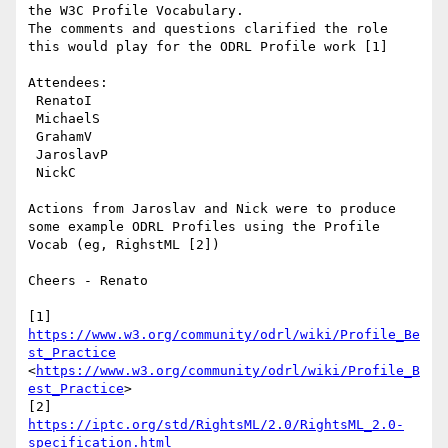
the W3C Profile Vocabulary.

The comments and questions clarified the role 
this would play for the ODRL Profile work [1]

Attendees:

 RenatoI

 MichaelS

 GrahamV

 JaroslavP

 NickC

Actions from Jaroslav and Nick were to produce 
some example ODRL Profiles using the Profile 
Vocab (eg, RighstML [2])

Cheers - Renato

[1] 
https://www.w3.org/community/odrl/wiki/Profile_Be
st_Practice
<
https://www.w3.org/community/odrl/wiki/Profile_B
est_Practice
>

[2] 
https://iptc.org/std/RightsML/2.0/RightsML_2.0-
specification.html