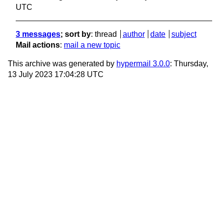
UTC
3 messages
; sort by
:
thread
author
date
subject
Mail actions
:
mail a new topic
This archive was generated by
hypermail 3.0.0
: Thursday,
13 July 2023 17:04:28 UTC