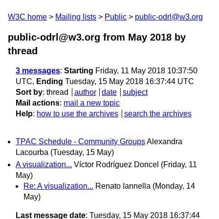
W3C home
Mailing lists
Public
public-odrl@w3.org
public-odrl@w3.org from May 2018
by
thread
3 messages
:
Starting
Friday, 11 May 2018 10:37:50
UTC,
Ending
Tuesday, 15 May 2018 16:37:44 UTC
Sort by
:
thread
author
date
subject
Mail actions
:
mail a new topic
Help
:
how to use the archives
search the archives
TPAC Schedule - Community Groups
Alexandra
Lacourba
(Tuesday, 15 May)
A visualization...
Víctor Rodríguez Doncel
(Friday, 11
May)
Re: A visualization...
Renato Iannella
(Monday, 14
May)
Last message date
: Tuesday, 15 May 2018 16:37:44