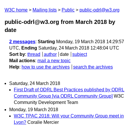
W3C home
Mailing lists
Public
public-odrl@w3.org
public-odrl@w3.org from March 2018
by
date
2 messages
:
Starting
Monday, 19 March 2018 14:29:57
UTC,
Ending
Saturday, 24 March 2018 12:48:04 UTC
Sort by
:
thread
author
date
subject
Mail actions
:
mail a new topic
Help
:
how to use the archives
search the archives
Saturday, 24 March 2018
First Draft of ODRL Best Practices published by ODRL
Community Group [via ODRL Community Group]
W3C
Community Development Team
Monday, 19 March 2018
W3C TPAC 2018: Will your Community Group meet in
Lyon?
Coralie Mercier