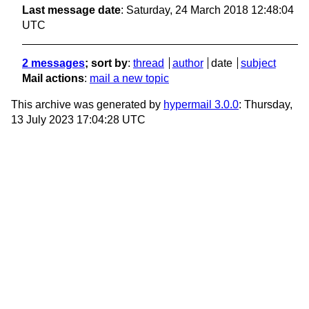
Last message date
: Saturday, 24 March 2018 12:48:04
UTC
2 messages
; sort by
:
thread
author
date
subject
Mail actions
:
mail a new topic
This archive was generated by
hypermail 3.0.0
: Thursday,
13 July 2023 17:04:28 UTC