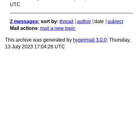
UTC
2 messages
; sort by
:
thread
author
date
subject
Mail actions
:
mail a new topic
This archive was generated by
hypermail 3.0.0
: Thursday,
13 July 2023 17:04:28 UTC