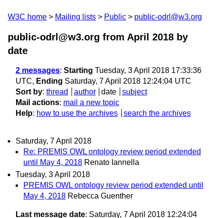
W3C home
Mailing lists
Public
public-odrl@w3.org
public-odrl@w3.org from April 2018
by
date
2 messages
:
Starting
Tuesday, 3 April 2018 17:33:36
UTC,
Ending
Saturday, 7 April 2018 12:24:04 UTC
Sort by
:
thread
author
date
subject
Mail actions
:
mail a new topic
Help
:
how to use the archives
search the archives
Saturday, 7 April 2018
Re: PREMIS OWL ontology review period extended
until May 4, 2018
Renato Iannella
Tuesday, 3 April 2018
PREMIS OWL ontology review period extended until
May 4, 2018
Rebecca Guenther
Last message date
: Saturday, 7 April 2018 12:24:04