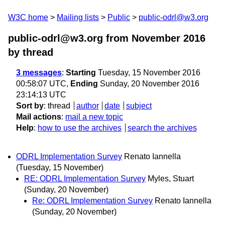
W3C home
Mailing lists
Public
public-odrl@w3.org
public-odrl@w3.org from November 2016
by thread
3 messages
:
Starting
Tuesday, 15 November 2016
00:58:07 UTC,
Ending
Sunday, 20 November 2016
23:14:13 UTC
Sort by
:
thread
author
date
subject
Mail actions
:
mail a new topic
Help
:
how to use the archives
search the archives
ODRL Implementation Survey
Renato Iannella
(Tuesday, 15 November)
RE: ODRL Implementation Survey
Myles, Stuart
(Sunday, 20 November)
Re: ODRL Implementation Survey
Renato Iannella
(Sunday, 20 November)