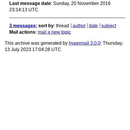
Last message date
: Sunday, 20 November 2016
23:14:13 UTC
3 messages
; sort by
:
thread
author
date
subject
Mail actions
:
mail a new topic
This archive was generated by
hypermail 3.0.0
: Thursday,
13 July 2023 17:04:28 UTC