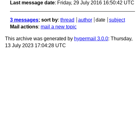
Last message date
: Friday, 29 July 2016 16:50:42 UTC
3 messages
; sort by
:
thread
author
date
subject
Mail actions
:
mail a new topic
This archive was generated by
hypermail 3.0.0
: Thursday,
13 July 2023 17:04:28 UTC