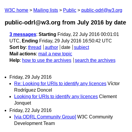
W3C home
Mailing lists
Public
public-odrl@w3.org
public-odrl@w3.org from July 2016
by date
3 messages
:
Starting
Friday, 22 July 2016 00:01:01
UTC,
Ending
Friday, 29 July 2016 16:50:42 UTC
Sort by
:
thread
author
date
subject
Mail actions
:
mail a new topic
Help
:
how to use the archives
search the archives
Friday, 29 July 2016
Re: Looking for URIs to identify any licences
Víctor
Rodríguez Doncel
Looking for URIs to identify any licences
Clement
Jonquet
Friday, 22 July 2016
[via ODRL Community Group]
W3C Community
Development Team