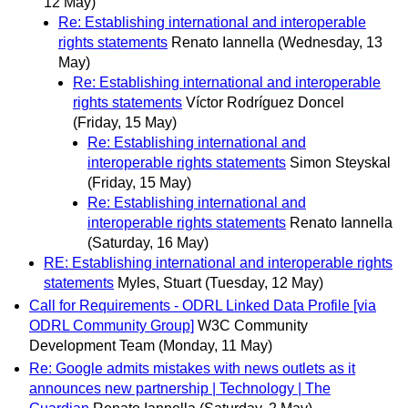
12 May)
Re: Establishing international and interoperable
rights statements
Renato Iannella
(Wednesday, 13
May)
Re: Establishing international and interoperable
rights statements
Víctor Rodríguez Doncel
(Friday, 15 May)
Re: Establishing international and
interoperable rights statements
Simon Steyskal
(Friday, 15 May)
Re: Establishing international and
interoperable rights statements
Renato Iannella
(Saturday, 16 May)
RE: Establishing international and interoperable rights
statements
Myles, Stuart
(Tuesday, 12 May)
Call for Requirements - ODRL Linked Data Profile [via
ODRL Community Group]
W3C Community
Development Team
(Monday, 11 May)
Re: Google admits mistakes with news outlets as it
announces new partnership | Technology | The