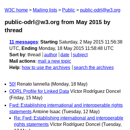
W3C home
Mailing lists
Public
public-odrl@w3.org
public-odrl@w3.org from May 2015
by
thread
11 messages
:
Starting
Saturday, 2 May 2015 11:56:38
UTC,
Ending
Monday, 18 May 2015 11:58:48 UTC
Sort by
:
thread
author
date
subject
Mail actions
:
mail a new topic
Help
:
how to use the archives
search the archives
50!
Renato Iannella
(Monday, 18 May)
ODRL Profile for Linked Data
Víctor Rodríguez Doncel
(Friday, 15 May)
Fwd: Establishing international and interoperable rights
statements
Antoine Isaac
(Tuesday, 12 May)
Re: Fwd: Establishing international and interoperable
rights statements
Víctor Rodríguez Doncel
(Tuesday,