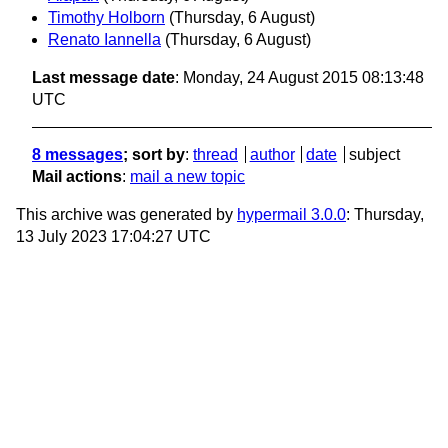
Timothy Holborn
(Thursday, 6 August)
Renato Iannella
(Thursday, 6 August)
Last message date
: Monday, 24 August 2015 08:13:48
UTC
8 messages
; sort by
:
thread
author
date
subject
Mail actions
:
mail a new topic
This archive was generated by
hypermail 3.0.0
: Thursday,
13 July 2023 17:04:27 UTC