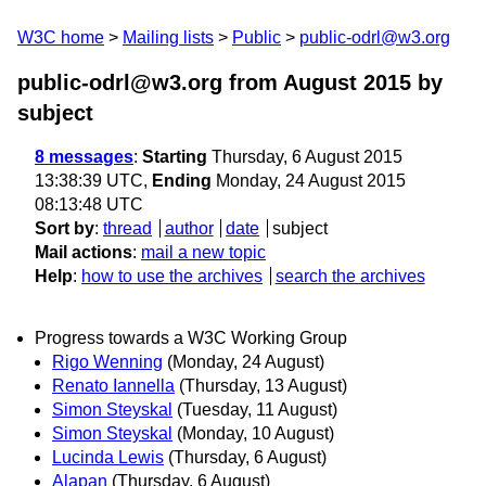
W3C home
Mailing lists
Public
public-odrl@w3.org
public-odrl@w3.org from August 2015
by
subject
8 messages
:
Starting
Thursday, 6 August 2015
13:38:39 UTC,
Ending
Monday, 24 August 2015
08:13:48 UTC
Sort by
:
thread
author
date
subject
Mail actions
:
mail a new topic
Help
:
how to use the archives
search the archives
Progress towards a W3C Working Group
Rigo Wenning
(Monday, 24 August)
Renato Iannella
(Thursday, 13 August)
Simon Steyskal
(Tuesday, 11 August)
Simon Steyskal
(Monday, 10 August)
Lucinda Lewis
(Thursday, 6 August)
Alapan
(Thursday, 6 August)