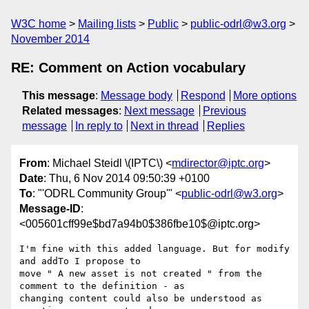
W3C home
Mailing lists
Public
public-odrl@w3.org
November 2014
RE: Comment on Action vocabulary
This message
:
Message body
Respond
More options
Related messages
:
Next message
Previous
message
In reply to
Next in thread
Replies
From
: Michael Steidl \(IPTC\) <
mdirector@iptc.org
>
Date
: Thu, 6 Nov 2014 09:50:39 +0100
To
: "'ODRL Community Group'" <
public-odrl@w3.org
>
Message-ID
:
<005601cff99e$bd7a94b0$386fbe10$@iptc.org>
I'm fine with this added language. But for modify 
and addTo I propose to

move " A new asset is not created " from the 
comment to the definition - as

changing content could also be understood as 