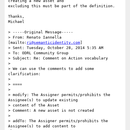
creating a new asset and

excluding this must be part of the definition.

Thanks,

Michael

> -----Original Message-----

> From: Renato Iannella 
[mailto:
ri@semanticidentity.com
]

> Sent: Tuesday, October 28, 2014 5:35 AM

> To: ODRL Community Group

> Subject: Re: Comment on Action vocabulary

> 

> We can use the comments to add some 
clarification:

> 

> ====

> 

> modify: The Assigner permits/prohibits the 
Assignee(s) to update existing

> content of the Asset

> Comment: A new asset is not created

> 

> addTo: The Assigner permits/prohibits the 
Assignee(s) to add content to
