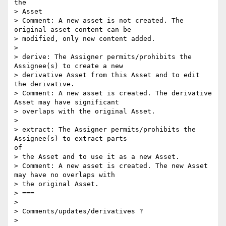
the

> Asset

> Comment: A new asset is not created. The 
original asset content can be

> modified, only new content added.

> 

> derive: The Assigner permits/prohibits the 
Assignee(s) to create a new

> derivative Asset from this Asset and to edit 
the derivative.

> Comment: A new asset is created. The derivative 
Asset may have significant

> overlaps with the original Asset.

> 

> extract: The Assigner permits/prohibits the 
Assignee(s) to extract parts

of

> the Asset and to use it as a new Asset.

> Comment: A new asset is created. The new Asset 
may have no overlaps with

> the original Asset.

> ===

> 

> Comments/updates/derivatives ?

> 
