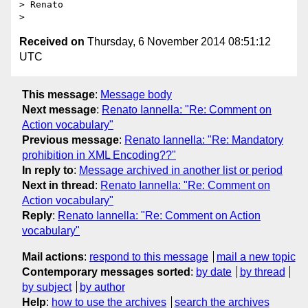
> Renato

Received on
Thursday, 6 November 2014 08:51:12
UTC
This message
:
Message body
Next message
:
Renato Iannella: "Re: Comment on
Action vocabulary"
Previous message
:
Renato Iannella: "Re: Mandatory
prohibition in XML Encoding??"
In reply to
:
Message archived in another list or period
Next in thread
:
Renato Iannella: "Re: Comment on
Action vocabulary"
Reply
:
Renato Iannella: "Re: Comment on Action
vocabulary"
Mail actions
:
respond to this message
mail a new topic
Contemporary messages sorted
:
by date
by thread
by subject
by author
Help
:
how to use the archives
search the archives