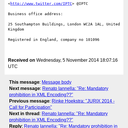
<
http://www.twitter.com/IPTC
> @IPTC

Business office address: 

25 Southampton Buildings, London WC2A 1AL, United 
Kingdom

Registered in England, company no 101096

Received on
Wednesday, 5 November 2014 18:07:16
UTC
This message
:
Message body
Next message
:
Renato Iannella: "Re: Mandatory
prohibition in XML Encoding??"
Previous message
:
Rinke Hoekstra: "JURIX 2014 -
Call for Participation"
Next in thread
:
Renato Iannella: "Re: Mandatory
prohibition in XML Encoding??"
Reply
:
Renato Iannella: "Re: Mandatory prohibition in