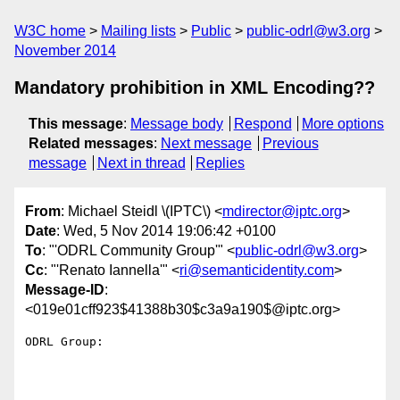
W3C home
Mailing lists
Public
public-odrl@w3.org
November 2014
Mandatory prohibition in XML Encoding??
This message
:
Message body
Respond
More options
Related messages
:
Next message
Previous
message
Next in thread
Replies
From
: Michael Steidl \(IPTC\) <
mdirector@iptc.org
>
Date
: Wed, 5 Nov 2014 19:06:42 +0100
To
: "'ODRL Community Group'" <
public-odrl@w3.org
>
Cc
: "'Renato Iannella'" <
ri@semanticidentity.com
>
Message-ID
:
<019e01cff923$41388b30$c3a9a190$@iptc.org>
ODRL Group:
