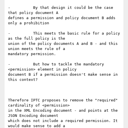
-          By that design it could be the case 
that policy document A

defines a permission and policy document B adds 
only a prohibition

-          This meets the basic rule for a policy 
as the full policy is the

union of the policy documents A and B - and this 
union meets the rule of a

mandatory permission.

-          But how to tackle the mandatory 
<permission> element in policy

document B if a permission doesn't make sense in 
this context?

Therefore IPTC proposes to remove the "required" 
cardinality of <permission>

in the XML Encoding document - and points at the 
JSON Encoding document

which does not include a required permission. It 
would make sense to add a
