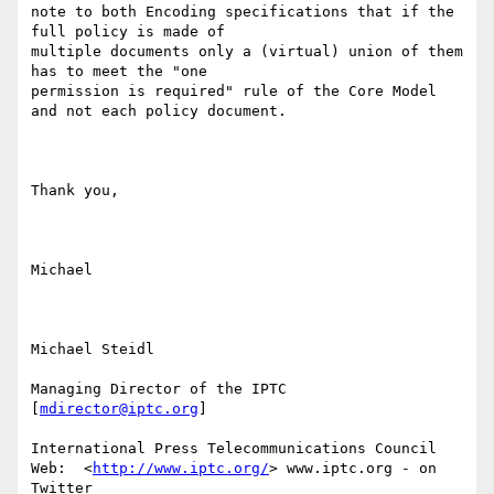
note to both Encoding specifications that if the 
full policy is made of

multiple documents only a (virtual) union of them 
has to meet the "one

permission is required" rule of the Core Model 
and not each policy document.

Thank you,

Michael

Michael Steidl

Managing Director of the IPTC 
[
mdirector@iptc.org
]

International Press Telecommunications Council 

Web:  <
http://www.iptc.org/
> www.iptc.org - on 
Twitter
