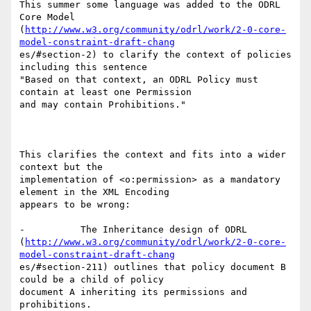
This summer some language was added to the ODRL 
Core Model

(
http://www.w3.org/community/odrl/work/2-0-core-
model-constraint-draft-chang
es/#section-2) to clarify the context of policies 
including this sentence

"Based on that context, an ODRL Policy must 
contain at least one Permission

and may contain Prohibitions."

This clarifies the context and fits into a wider 
context but the

implementation of <o:permission> as a mandatory 
element in the XML Encoding

appears to be wrong:

-          The Inheritance design of ODRL

(
http://www.w3.org/community/odrl/work/2-0-core-
model-constraint-draft-chang
es/#section-211) outlines that policy document B 
could be a child of policy

document A inheriting its permissions and 
prohibitions. 
