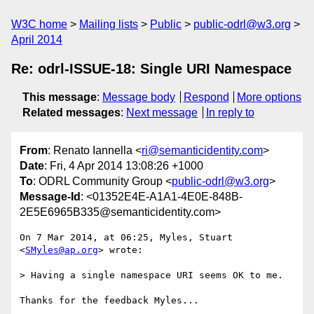
W3C home
Mailing lists
Public
public-odrl@w3.org
April 2014
Re: odrl-ISSUE-18: Single URI Namespace
This message
:
Message body
Respond
More options
Related messages
:
Next message
In reply to
From
: Renato Iannella <
ri@semanticidentity.com
>
Date
: Fri, 4 Apr 2014 13:08:26 +1000
To
: ODRL Community Group <
public-odrl@w3.org
>
Message-Id
: <01352E4E-A1A1-4E0E-848B-
2E5E6965B335@semanticidentity.com>
On 7 Mar 2014, at 06:25, Myles, Stuart 
<
SMyles@ap.org
> wrote:

> Having a single namespace URI seems OK to me.

Thanks for the feedback Myles...
