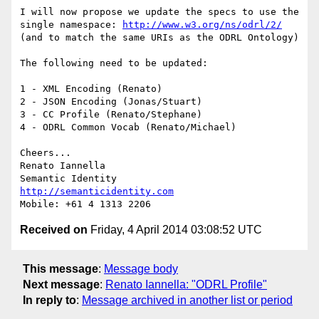
I will now propose we update the specs to use the 
single namespace: 
http://www.w3.org/ns/odrl/2/
(and to match the same URIs as the ODRL Ontology)

The following need to be updated:

1 - XML Encoding (Renato)

2 - JSON Encoding (Jonas/Stuart)

3 - CC Profile (Renato/Stephane)

4 - ODRL Common Vocab (Renato/Michael)

Cheers...

Renato Iannella

http://semanticidentity.com
Received on
Friday, 4 April 2014 03:08:52 UTC
This message
:
Message body
Next message
:
Renato Iannella: "ODRL Profile"
In reply to
:
Message archived in another list or period