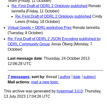
Team
(Friday, 11 October)
Re: First Draft of ODRL 2 Ontology published
Renato
Iannella
(Friday, 11 October)
Re: First Draft of ODRL 2 Ontology published
Cindy
Lewis
(Friday, 18 October)
Virtual Goods + ODRL workshop Prez
Renato Iannella
(Tuesday, 8 October)
Re: First Draft of ODRL 2 JSON Encoding published by
ODRL Community Group
Jonas Öberg
(Monday, 7
October)
Last message date
: Thursday, 24 October 2013
12:06:28 UTC
7 messages
; sort by
:
thread
author
date
subject
Mail actions
:
mail a new topic
This archive was generated by
hypermail 3.0.0
: Thursday,
13 July 2023 17:04:26 UTC