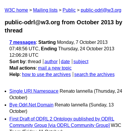
W3C home
Mailing lists
Public
public-odrl@w3.org
public-odrl@w3.org from October 2013
by
thread
7 messages
:
Starting
Monday, 7 October 2013
07:48:56 UTC,
Ending
Thursday, 24 October 2013
12:06:28 UTC
Sort by
:
thread
author
date
subject
Mail actions
:
mail a new topic
Help
:
how to use the archives
search the archives
Single URI Namespace
Renato Iannella
(Thursday, 24
October)
Bye Odrl.Net Domain
Renato Iannella
(Sunday, 13
October)
First Draft of ODRL 2 Ontology published by ODRL
Community Group [via ODRL Community Group]
W3C