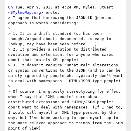
On Tue, Apr 9, 2013 at 4:24 PM, Myles, Stuart 
<
SMyles@ap.org
> wrote:

> I agree that borrowing the JSON-LD @context 
approach is worth considering:

>

> 1. It is a draft standard (so has been 
thought/argued about, documented, is easy to 
lookup, may have been seen before ...)

> 2. It provides a solution to distributed 
evolution and extension, for anyone who cares 
about that (mainly XML people)

> 3. It doesn't require "unnatural" alterations 
or syntax conventions to the JSON (and so can be 
safely ignored by people who typically don't want 
to deal with namespaces - HTML/JSON type people)

>

> Of course, I'm grossly stereotyping for effect 
when I say that "XML people" care about 
distributed extensions and "HTML/JSON people" 
don't want to deal with namespaces. (If I had to, 
I would call myself an XML type person, by the 
way, but I've been working to open myself up to 
the more relaxed approach to things from the JSON 
point of view).
