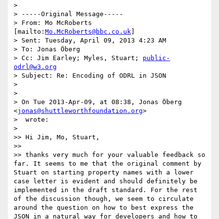
>

> -----Original Message-----

> From: Mo McRoberts 
[mailto:
Mo.McRoberts@bbc.co.uk
]

> Sent: Tuesday, April 09, 2013 4:23 AM

> To: Jonas Öberg

> Cc: Jim Earley; Myles, Stuart; 
public-
odrl@w3.org
> Subject: Re: Encoding of ODRL in JSON

>

>

> On Tue 2013-Apr-09, at 08:38, Jonas Öberg 
<
jonas@shuttleworthfoundation.org
>

>  wrote:

>

>> Hi Jim, Mo, Stuart,

>>

>> thanks very much for your valuable feedback so 
far. It seems to me that the original comment by 
Stuart on starting property names with a lower 
case letter is evident and should definitely be 
implemented in the draft standard. For the rest 
of the discussion though, we seem to circulate 
around the question on how to best express the 
JSON in a natural way for developers and how to 