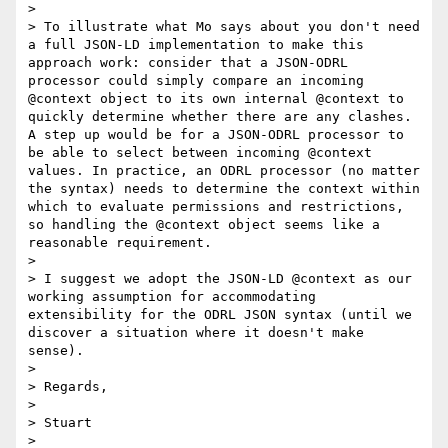
>

> To illustrate what Mo says about you don't need 
a full JSON-LD implementation to make this 
approach work: consider that a JSON-ODRL 
processor could simply compare an incoming 
@context object to its own internal @context to 
quickly determine whether there are any clashes. 
A step up would be for a JSON-ODRL processor to 
be able to select between incoming @context 
values. In practice, an ODRL processor (no matter 
the syntax) needs to determine the context within 
which to evaluate permissions and restrictions, 
so handling the @context object seems like a 
reasonable requirement.

>

> I suggest we adopt the JSON-LD @context as our 
working assumption for accommodating 
extensibility for the ODRL JSON syntax (until we 
discover a situation where it doesn't make 
sense).

>

> Regards,

>

> Stuart

>
