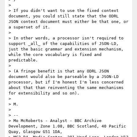
>

> If you didn't want to use the fixed context 
document, you could still state that the ODRL 
JSON context document must either be that one, or 
a superset of it.

>

> In other words, a processor isn't required to 
support _all_ of the capabilities of JSON-LD, 
just the basic grammar and extension mechanism, 
while the core vocabulary is fixed and 
predictable.

>

> (A fringe benefit is that any ODRL JSON 
document would also be parseable by a JSON-LD 
processor, but if I'm honest I'm less concerned 
about that than reinventing the same mechanisms 
for extensibility and so on).

>

> M.

>

> --

> Mo McRoberts - Analyst - BBC Archive 
Development, Zone 1.08, BBC Scotland, 40 Pacific 
Quay, Glasgow G51 1DA,
