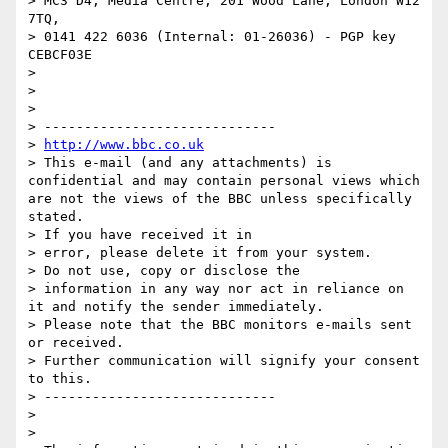
> MC3 D4, Media Centre, 201 Wood Lane, London W12 
7TQ,

> 0141 422 6036 (Internal: 01-26036) - PGP key 
CEBCF03E

>

>

>

> -----------------------------

> 
http://www.bbc.co.uk
> This e-mail (and any attachments) is 
confidential and may contain personal views which 
are not the views of the BBC unless specifically 
stated.

> If you have received it in

> error, please delete it from your system.

> Do not use, copy or disclose the

> information in any way nor act in reliance on 
it and notify the sender immediately.

> Please note that the BBC monitors e-mails sent 
or received.

> Further communication will signify your consent 
to this.

> -----------------------------

>

>
