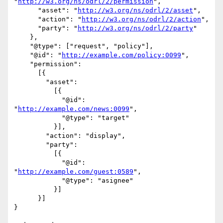
"
http://w3.org/ns/odrl/2/permission
",

      "asset": "
http://w3.org/ns/odrl/2/asset
",

      "action": "
http://w3.org/ns/odrl/2/action
",

      "party": "
http://w3.org/ns/odrl/2/party
"

    },

    "@type": ["request", "policy"],

    "@id": "
http://example.com/policy:0099
",

    "permission":

      [{

        "asset":

          [{

            "@id": 
"
http://example.com/news:0099
",

            "@type": "target"

          }],

        "action": "display",

        "party":

          [{

            "@id": 
"
http://example.com/guest:0589
",

            "@type": "asignee"

          }]

      }]

}
