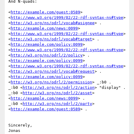
And N-quads:

<
http://example.com/guest:0589
>

<
http://www.w3.org/1999/02/22-rdf-syntax-ns#type
>

<
http://w3.org/ns/odrl/vocab#asignee
> .

<
http://example.com/news:0099
>

<
http://www.w3.org/1999/02/22-rdf-syntax-ns#type
>

<
http://w3.org/ns/odrl/vocab#target
> .

<
http://example.com/policy:0099
>

<
http://www.w3.org/1999/02/22-rdf-syntax-ns#type
>

<
http://w3.org/ns/odrl/2/policy
> .

<
http://example.com/policy:0099
>

<
http://www.w3.org/1999/02/22-rdf-syntax-ns#type
>

<
http://w3.org/ns/odrl/vocab#request
> .

<
http://example.com/policy:0099
> 
<
http://w3.org/ns/odrl/2/permission
> _:b0 .

_:b0 <
http://w3.org/ns/odrl/2/action
> "display" .

_:b0 <
http://w3.org/ns/odrl/2/asset
> 
<
http://example.com/news:0099
> .

_:b0 <
http://w3.org/ns/odrl/2/party
> 
<
http://example.com/guest:0589
> .

Sincerely,

Jonas
