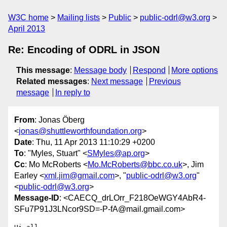
W3C home
Mailing lists
Public
public-odrl@w3.org
April 2013
Re: Encoding of ODRL in JSON
This message
:
Message body
Respond
More options
Related messages
:
Next message
Previous
message
In reply to
From
: Jonas Öberg
<
jonas@shuttleworthfoundation.org
>
Date
: Thu, 11 Apr 2013 11:10:29 +0200
To
: "Myles, Stuart" <
SMyles@ap.org
>
Cc
: Mo McRoberts <
Mo.McRoberts@bbc.co.uk
>, Jim
Earley <
xml.jim@gmail.com
>, "
public-odrl@w3.org
"
<
public-odrl@w3.org
>
Message-ID
: <CAECQ_drLOrr_F218OeWGY4AbR4-
SFu7P91J3LNcor9SD=-P-fA@mail.gmail.com>