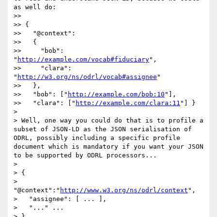
as well do:

>>

>> {

>>   "@context":

>>   {

>>     "bob": 
"
http://example.com/vocab#fiduciary
",

>>     "clara": 
"
http://w3.org/ns/odrl/vocab#assignee
"

>>   },

>>   "bob": ["
http://example.com/bob:10
"],

>>   "clara": ["
http://example.com/clara:11
"] }

>

> Well, one way you could do that is to profile a 
subset of JSON-LD as the JSON serialisation of 
ODRL, possibly including a specific profile 
document which is mandatory if you want your JSON 
to be supported by ODRL processors...

>

> {

>   
"@context":"
http://www.w3.org/ns/odrl/context
",

>   "assignee": [ ... ],

>   "..." ...

> }
