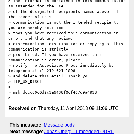
> The information contained in this communication 
is intended for the use

> of the designated recipients named above. If 
the reader of this

> communication is not the intended recipient, 
you are hereby notified

> that you have received this communication in 
error, and that any review,

> dissemination, distribution or copying of this 
communication is strictly

> prohibited. If you have received this 
communication in error, please

> notify The Associated Press immediately by 
telephone at +1-212-621-1898

> and delete this email. Thank you.

> [IP_US_DISC]

>

> msk dccc60c6d2c3a6438f0cf467d9a4938

Received on
Thursday, 11 April 2013 09:11:06 UTC
This message
:
Message body
Next message
:
Jonas Öberg: "Embedded ODRL