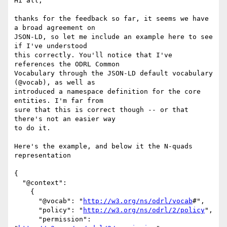
Hi all,

thanks for the feedback so far, it seems we have 
a broad agreement on

JSON-LD, so let me include an example here to see 
if I've understood

this correctly. You'll notice that I've 
references the ODRL Common

Vocabulary through the JSON-LD default vocabulary 
(@vocab), as well as

introduced a namespace definition for the core 
entities. I'm far from

sure that this is correct though -- or that 
there's not an easier way

to do it.

Here's the example, and below it the N-quads 
representation

{

  "@context":

    {

      "@vocab": "
http://w3.org/ns/odrl/vocab
#",

      "policy": "
http://w3.org/ns/odrl/2/policy
",

      "permission": 