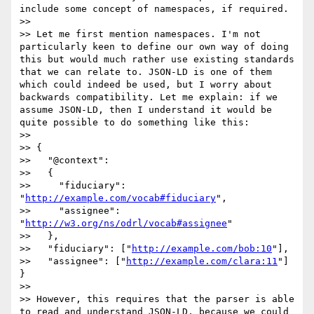
include some concept of namespaces, if required.

>>

>> Let me first mention namespaces. I'm not 
particularly keen to define our own way of doing 
this but would much rather use existing standards 
that we can relate to. JSON-LD is one of them 
which could indeed be used, but I worry about 
backwards compatibility. Let me explain: if we 
assume JSON-LD, then I understand it would be 
quite possible to do something like this:

>>

>> {

>>   "@context":

>>   {

>>     "fiduciary": 
"
http://example.com/vocab#fiduciary
",

>>     "assignee": 
"
http://w3.org/ns/odrl/vocab#assignee
"

>>   },

>>   "fiduciary": ["
http://example.com/bob:10
"],

>>   "assignee": ["
http://example.com/clara:11
"] 
}

>>

>> However, this requires that the parser is able 
to read and understand JSON-LD, because we could 