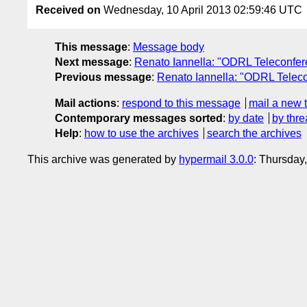
Received on
Wednesday, 10 April 2013 02:59:46 UTC
This message
:
Message body
Next message
:
Renato Iannella: "ODRL Teleconf
Previous message
:
Renato Iannella: "ODRL Teleco
Mail actions
:
respond to this message
mail a new 
Contemporary messages sorted
:
by date
by thre
Help
:
how to use the archives
search the archives
This archive was generated by
hypermail 3.0.0
: Thursday