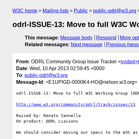
W3C home
Mailing lists
Public
public-odrl@w3.org
odrl-ISSUE-13: Move to full W3C W
This message
:
Message body
Respond
More opt
Related messages
:
Next message
Previous mes
From
: ODRL Community Group Issue Tracker <
sysbot+
Date
: Wed, 10 Apr 2013 02:59:45 +0000
To
:
public-odrl@w3.org
Message-Id
: <E1UPlGD-0000K4-HO@nelson.w3.org>
odrl-ISSUE-13: Move to full W3C Working Group [ODR
http://www.w3.org/community/odrl/track/issues/13
Raised by: Renato Iannella

On product: ODRL Liaisons
