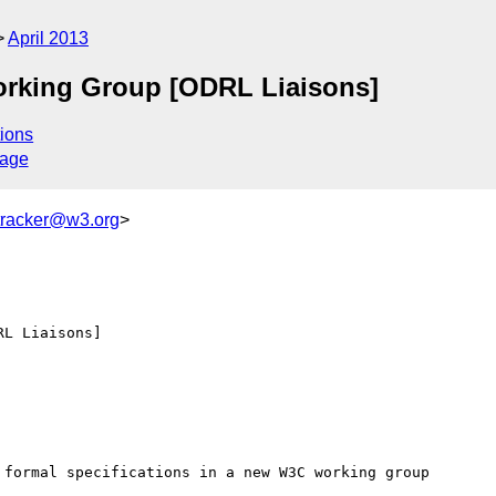
April 2013
orking Group [ODRL Liaisons]
ions
sage
tracker@w3.org
>
L Liaisons]
