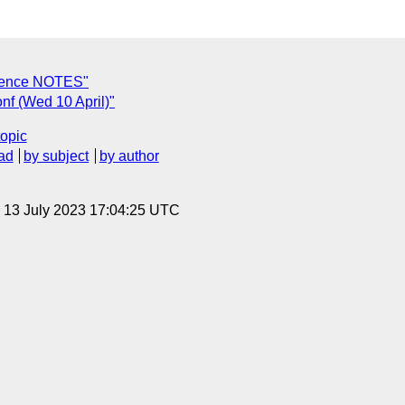
erence NOTES"
nf (Wed 10 April)"
topic
ad
by subject
by author
, 13 July 2023 17:04:25 UTC