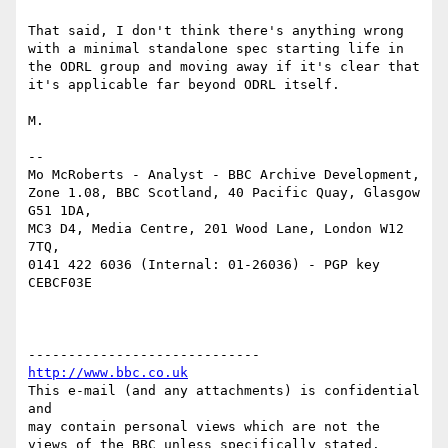
That said, I don't think there's anything wrong 
with a minimal standalone spec starting life in 
the ODRL group and moving away if it's clear that 
it's applicable far beyond ODRL itself.

M.

--

Mo McRoberts - Analyst - BBC Archive Development,

Zone 1.08, BBC Scotland, 40 Pacific Quay, Glasgow 
G51 1DA,

MC3 D4, Media Centre, 201 Wood Lane, London W12 
7TQ,

0141 422 6036 (Internal: 01-26036) - PGP key 
CEBCF03E

http://www.bbc.co.uk
This e-mail (and any attachments) is confidential 
and

may contain personal views which are not the 
views of the BBC unless specifically stated.
