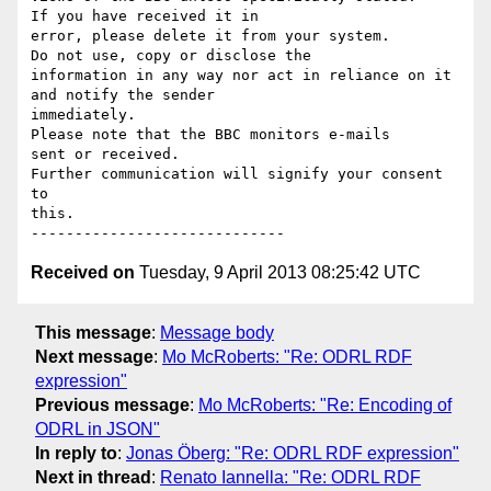
If you have received it in

error, please delete it from your system.

Do not use, copy or disclose the

information in any way nor act in reliance on it 
and notify the sender

immediately.

Please note that the BBC monitors e-mails

sent or received.

Further communication will signify your consent 
to

this.

Received on
Tuesday, 9 April 2013 08:25:42 UTC
This message
:
Message body
Next message
:
Mo McRoberts: "Re: ODRL RDF
expression"
Previous message
:
Mo McRoberts: "Re: Encoding of
ODRL in JSON"
In reply to
:
Jonas Öberg: "Re: ODRL RDF expression"
Next in thread
:
Renato Iannella: "Re: ODRL RDF