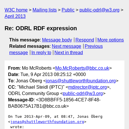
W3C home
Mailing lists
Public
public-odrl@w3.org
April 2013
Re: ODRL RDF expression
This message
:
Message body
Respond
More options
Related messages
:
Next message
Previous
message
In reply to
Next in thread
From
: Mo McRoberts <
Mo.McRoberts@bbc.co.uk
>
Date
: Tue, 9 Apr 2013 08:25:12 +0000
To
: Jonas Öberg <
jonas@shuttleworthfoundation.org
>
CC
: "Michael Steidl (IPTC)" <
mdirector@iptc.org
>,
ODRL Community Group <
public-odrl@w3.org
>
Message-ID
: <3D8BBFF5-1856-4CE7-8F48-
BAB0675A17B1@bbc.co.uk>
On Tue 2013-Apr-09, at 08:47, Jonas Öberg 
<
jonas@shuttleworthfoundation.org
>

 wrote:
