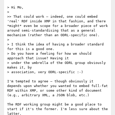
> Hi Mo,

>

>> That could work — indeed, one could embed 
'real' RDF inside XMP in that fashion, and there 
*might* even be scope for a broader piece of work 
around semi-standardising that as a general 
mechanism (rather than an ODRL-specific one).

>

> I think the idea of having a broader standard 
for this is a good one.

> Do you have a feeling for how we should 
approach that issue? Having it

> under the umbrella of the ODRL group obviously 
makes it, by

> association, very ODRL-specific :-)

I'm tempted to agree — though obviously it 
depends upon whether you wanted to embed full-fat 
RDF within XMP, or some other kind of document 
(e.g., arbitrary XML, a JSON blob, etc.)

The RDF working group might be a good place to 
start if it's the former. I'm less sure about the 
latter.
