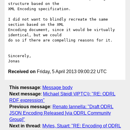
structure based on the

XML Encoding specification.

I did not want to blindly recreate the same 
section based on the XML

Encoding document, since it would be virtually 
identical, but we could

do so if there are compelling reasons for it.

Sincerely,

Received on
Friday, 5 April 2013 09:00:22 UTC
This message
:
Message body
Next message
:
Michael Steidl \(IPTC\): "RE: ODRL
RDF expression"
Previous message
:
Renato Iannella: "Draft ODRL
JSON Encoding Released [via ODRL Community
Group]"
Next in thread
:
Myles, Stuart: "RE: Encoding of ODRL