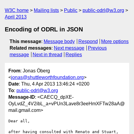
W3C home
Mailing lists
Public
public-odrl@w3.org
April 2013
Encoding of ODRL in JSON
This message
:
Message body
Respond
More options
Related messages
:
Next message
Previous
message
Next in thread
Replies
From
: Jonas Öberg
<
jonas@shuttleworthfoundation.org
>
Date
: Thu, 4 Apr 2013 13:46:24 +0200
To
:
public-odrl@w3.org
Message-ID
: <CAECQ_dpXE-
OyLvdZ_4V2ibL_a+vPUn3Lave8r3eeHmXFTw28aA@
mail.gmail.com>
Dear all,

after having consulted with Renato and Stuart, 