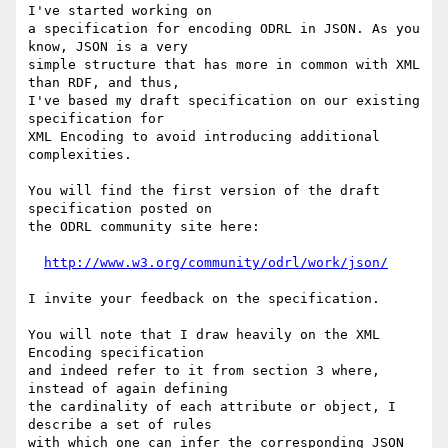
I've started working on

a specification for encoding ODRL in JSON. As you 
know, JSON is a very

simple structure that has more in common with XML 
than RDF, and thus,

I've based my draft specification on our existing 
specification for

XML Encoding to avoid introducing additional 
complexities.

You will find the first version of the draft 
specification posted on

the ODRL community site here:

http://www.w3.org/community/odrl/work/json/
I invite your feedback on the specification.

You will note that I draw heavily on the XML 
Encoding specification

and indeed refer to it from section 3 where, 
instead of again defining

the cardinality of each attribute or object, I 
describe a set of rules

with which one can infer the corresponding JSON 