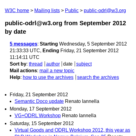
W3C home
Mailing lists
Public
public-odrl@w3.org
public-odrl@w3.org from September 2012
by date
5 messages
:
Starting
Wednesday, 5 September 2012
21:33:33 UTC,
Ending
Friday, 21 September 2012
11:14:11 UTC
Sort by
:
thread
author
date
subject
Mail actions
:
mail a new topic
Help
:
how to use the archives
search the archives
Friday, 21 September 2012
Semantic Doco update
Renato Iannella
Monday, 17 September 2012
VG+ODRL Workshop
Renato Iannella
Saturday, 15 September 2012
Virtual Goods and ODRL Workshop 2012, this year as