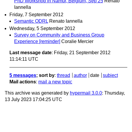
PhD Workshop in Namur, Belgium, Sep 25
Renato
Iannella
Friday, 7 September 2012
Semantic ODRL
Renato Iannella
Wednesday, 5 September 2012
Survey on Community and Business Group
Experience [reminder]
Coralie Mercier
Last message date
: Friday, 21 September 2012
11:14:11 UTC
5 messages
; sort by
:
thread
author
date
subject
Mail actions
:
mail a new topic
This archive was generated by
hypermail 3.0.0
: Thursday,
13 July 2023 17:04:25 UTC