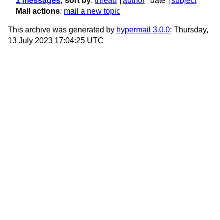
1 messages
; sort by
:
thread
author
date
subject
Mail actions
:
mail a new topic
This archive was generated by
hypermail 3.0.0
: Thursday,
13 July 2023 17:04:25 UTC