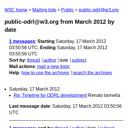
W3C home
Mailing lists
Public
public-odrl@w3.org
public-odrl@w3.org from March 2012
by
date
1 messages
:
Starting
Saturday, 17 March 2012
03:50:56 UTC,
Ending
Saturday, 17 March 2012
03:50:56 UTC
Sort by
:
thread
author
date
subject
Mail actions
:
mail a new topic
Help
:
how to use the archives
search the archives
Saturday, 17 March 2012
Re: Timeline for ODRL development
Renato Iannella
Last message date
: Saturday, 17 March 2012 03:50:56
UTC