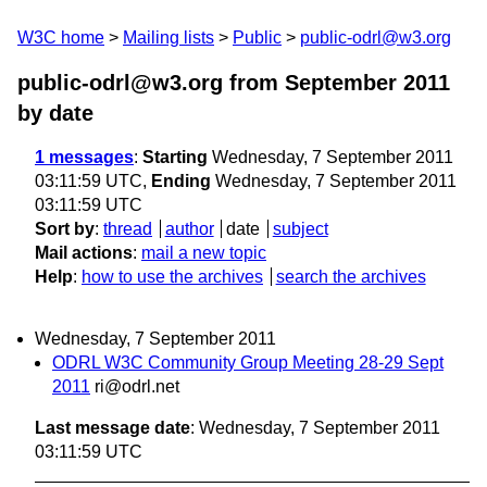
W3C home
Mailing lists
Public
public-odrl@w3.org
public-odrl@w3.org from September 2011
by date
1 messages
:
Starting
Wednesday, 7 September 2011
03:11:59 UTC,
Ending
Wednesday, 7 September 2011
03:11:59 UTC
Sort by
:
thread
author
date
subject
Mail actions
:
mail a new topic
Help
:
how to use the archives
search the archives
Wednesday, 7 September 2011
ODRL W3C Community Group Meeting 28-29 Sept
2011
ri@odrl.net
Last message date
: Wednesday, 7 September 2011
03:11:59 UTC