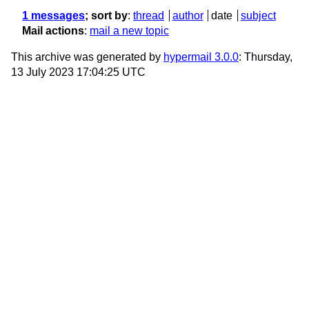
1 messages
; sort by
:
thread
author
date
subject
Mail actions
:
mail a new topic
This archive was generated by
hypermail 3.0.0
: Thursday,
13 July 2023 17:04:25 UTC