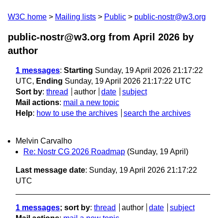
W3C home
Mailing lists
Public
public-nostr@w3.org
public-nostr@w3.org from April 2026
by
author
1 messages
:
Starting
Sunday, 19 April 2026 21:17:22
UTC,
Ending
Sunday, 19 April 2026 21:17:22 UTC
Sort by
:
thread
author
date
subject
Mail actions
:
mail a new topic
Help
:
how to use the archives
search the archives
Melvin Carvalho
Re: Nostr CG 2026 Roadmap
(Sunday, 19 April)
Last message date
: Sunday, 19 April 2026 21:17:22
UTC
1 messages
; sort by
:
thread
author
date
subject