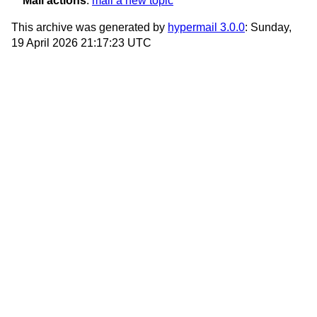
Mail actions
:
mail a new topic
This archive was generated by
hypermail 3.0.0
: Sunday,
19 April 2026 21:17:23 UTC