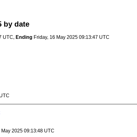
5
by date
47 UTC,
Ending
Friday, 16 May 2025 09:13:47 UTC
7 UTC
16 May 2025 09:13:48 UTC