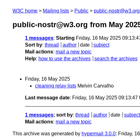
W3C home
Mailing lists
Public
public-nostr@w3.org
public-nostr@w3.org from May 202
1 messages
:
Starting
Friday, 16 May 2025 09:13:
Sort by
:
thread
author
date
subject
Mail actions
:
mail a new topic
Help
:
how to use the archives
search the archives
Friday, 16 May 2025
cleaning relay lists
Melvin Carvalho
Last message date
: Friday, 16 May 2025 09:13:4
1 messages
; sort by
:
thread
author
date
subject
Mail actions
:
mail a new topic
This archive was generated by
hypermail 3.0.0
: Friday, 