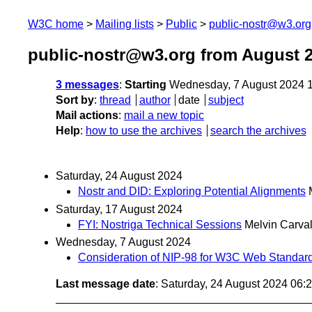
W3C home
Mailing lists
Public
public-nostr@w3.org
public-nostr@w3.org from August 
3 messages
:
Starting
Wednesday, 7 August 2024 
Sort by
:
thread
author
date
subject
Mail actions
:
mail a new topic
Help
:
how to use the archives
search the archives
Saturday, 24 August 2024
Nostr and DID: Exploring Potential Alignments
Saturday, 17 August 2024
FYI: Nostriga Technical Sessions
Melvin Carva
Wednesday, 7 August 2024
Consideration of NIP-98 for W3C Web Standar
Last message date
: Saturday, 24 August 2024 06