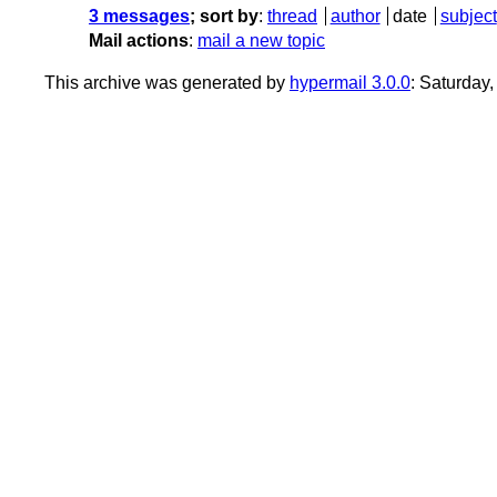
3 messages
; sort by
:
thread
author
date
subject
Mail actions
:
mail a new topic
This archive was generated by
hypermail 3.0.0
: Saturday