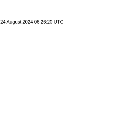
, 24 August 2024 06:26:20 UTC