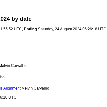
2024
by date
11:55:52 UTC,
Ending
Saturday, 24 August 2024 06:26:18 UTC
Melvin Carvalho
lho
ds Alignment
Melvin Carvalho
:26:18 UTC