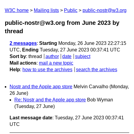
W3C home
Mailing lists
Public
public-nostr@w3.org
public-nostr@w3.org from June 2023
by
thread
2 messages
:
Starting
Monday, 26 June 2023 22:27:15
UTC,
Ending
Tuesday, 27 June 2023 00:37:41 UTC
Sort by
:
thread
author
date
subject
Mail actions
:
mail a new topic
Help
:
how to use the archives
search the archives
Nostr and the Apple app store
Melvin Carvalho
(Monday,
26 June)
Re: Nostr and the Apple app store
Bob Wyman
(Tuesday, 27 June)
Last message date
: Tuesday, 27 June 2023 00:37:41
UTC