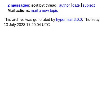
2 messages
; sort by
:
thread
author
date
subject
Mail actions
:
mail a new topic
This archive was generated by
hypermail 3.0.0
: Thursday,
13 July 2023 17:29:04 UTC