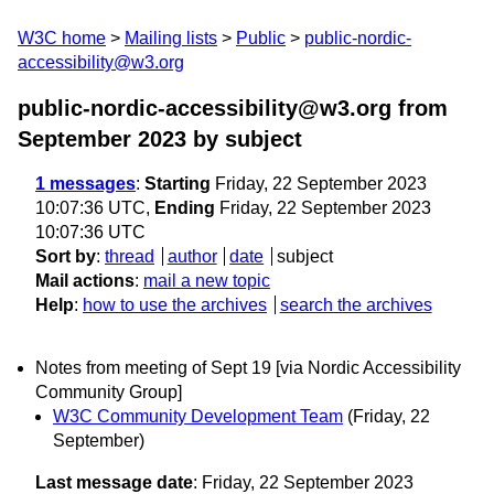
W3C home
Mailing lists
Public
public-nordic-
accessibility@w3.org
public-nordic-accessibility@w3.org from
September 2023
by subject
1 messages
:
Starting
Friday, 22 September 2023
10:07:36 UTC,
Ending
Friday, 22 September 2023
10:07:36 UTC
Sort by
:
thread
author
date
subject
Mail actions
:
mail a new topic
Help
:
how to use the archives
search the archives
Notes from meeting of Sept 19 [via Nordic Accessibility
Community Group]
W3C Community Development Team
(Friday, 22
September)
Last message date
: Friday, 22 September 2023