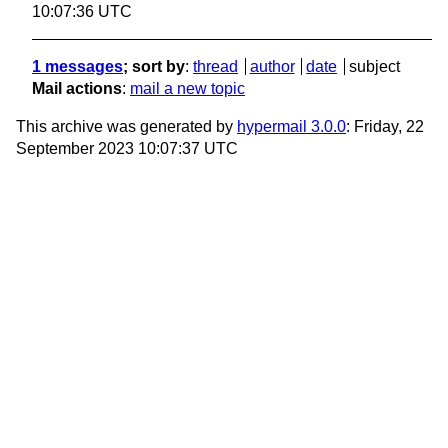
10:07:36 UTC
1 messages
; sort by
:
thread
author
date
subject
Mail actions
:
mail a new topic
This archive was generated by
hypermail 3.0.0
: Friday, 22
September 2023 10:07:37 UTC