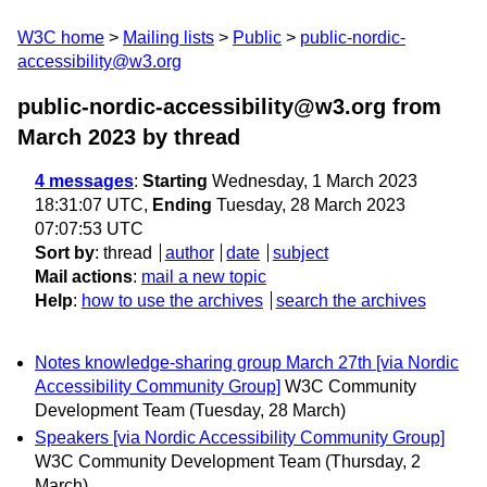
W3C home
Mailing lists
Public
public-nordic-
accessibility@w3.org
public-nordic-accessibility@w3.org from
March 2023
by thread
4 messages
:
Starting
Wednesday, 1 March 2023
18:31:07 UTC,
Ending
Tuesday, 28 March 2023
07:07:53 UTC
Sort by
:
thread
author
date
subject
Mail actions
:
mail a new topic
Help
:
how to use the archives
search the archives
Notes knowledge-sharing group March 27th [via Nordic
Accessibility Community Group]
W3C Community
Development Team
(Tuesday, 28 March)
Speakers [via Nordic Accessibility Community Group]
W3C Community Development Team
(Thursday, 2
March)