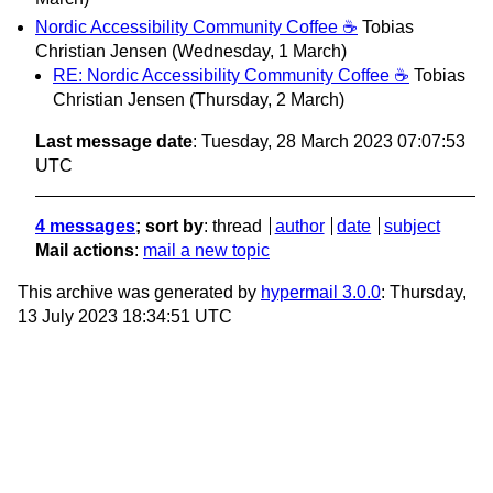
Nordic Accessibility Community Coffee ☕
Tobias
Christian Jensen
(Wednesday, 1 March)
RE: Nordic Accessibility Community Coffee ☕
Tobias
Christian Jensen
(Thursday, 2 March)
Last message date
: Tuesday, 28 March 2023 07:07:53
UTC
4 messages
; sort by
:
thread
author
date
subject
Mail actions
:
mail a new topic
This archive was generated by
hypermail 3.0.0
: Thursday,
13 July 2023 18:34:51 UTC