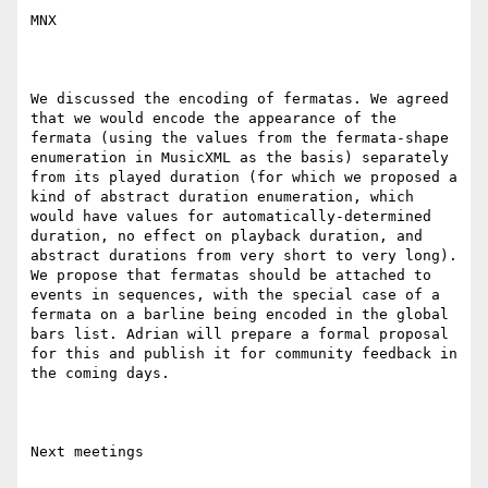
MNX

We discussed the encoding of fermatas. We agreed 
that we would encode the appearance of the 
fermata (using the values from the fermata-shape 
enumeration in MusicXML as the basis) separately 
from its played duration (for which we proposed a 
kind of abstract duration enumeration, which 
would have values for automatically-determined 
duration, no effect on playback duration, and 
abstract durations from very short to very long). 
We propose that fermatas should be attached to 
events in sequences, with the special case of a 
fermata on a barline being encoded in the global 
bars list. Adrian will prepare a formal proposal 
for this and publish it for community feedback in 
the coming days.

Next meetings
