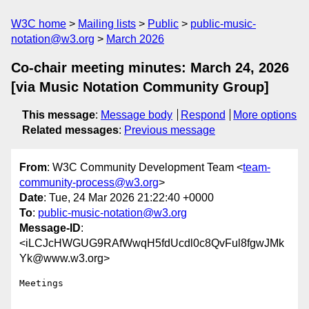
W3C home
Mailing lists
Public
public-music-
notation@w3.org
March 2026
Co-chair meeting minutes: March 24, 2026
[via Music Notation Community Group]
This message
:
Message body
Respond
More options
Related messages
:
Previous message
From
: W3C Community Development Team <
team-
community-process@w3.org
>
Date
: Tue, 24 Mar 2026 21:22:40 +0000
To
:
public-music-notation@w3.org
Message-ID
:
<iLCJcHWGUG9RAfWwqH5fdUcdl0c8QvFul8fgwJMk
Yk@www.w3.org>
Meetings
