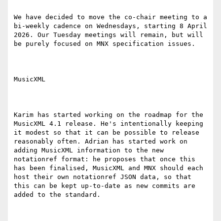
We have decided to move the co-chair meeting to a 
bi-weekly cadence on Wednesdays, starting 8 April 
2026. Our Tuesday meetings will remain, but will 
be purely focused on MNX specification issues.

MusicXML

Karim has started working on the roadmap for the 
MusicXML 4.1 release. He's intentionally keeping 
it modest so that it can be possible to release 
reasonably often. Adrian has started work on 
adding MusicXML information to the new 
notationref format: he proposes that once this 
has been finalised, MusicXML and MNX should each 
host their own notationref JSON data, so that 
this can be kept up-to-date as new commits are 
added to the standard.
