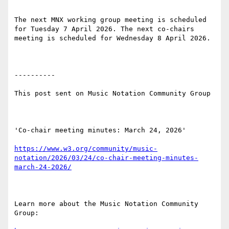
The next MNX working group meeting is scheduled 
for Tuesday 7 April 2026. The next co-chairs 
meeting is scheduled for Wednesday 8 April 2026.

----------

This post sent on Music Notation Community Group

'Co-chair meeting minutes: March 24, 2026'

https://www.w3.org/community/music-
notation/2026/03/24/co-chair-meeting-minutes-
march-24-2026/
Learn more about the Music Notation Community 
Group: 
