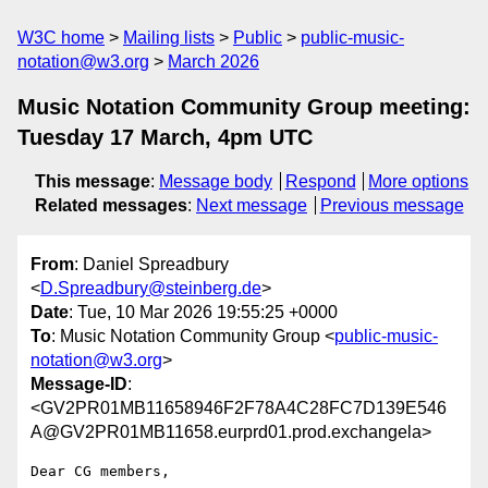
W3C home
Mailing lists
Public
public-music-
notation@w3.org
March 2026
Music Notation Community Group meeting:
Tuesday 17 March, 4pm UTC
This message
:
Message body
Respond
More options
Related messages
:
Next message
Previous message
From
: Daniel Spreadbury
<
D.Spreadbury@steinberg.de
>
Date
: Tue, 10 Mar 2026 19:55:25 +0000
To
: Music Notation Community Group <
public-music-
notation@w3.org
>
Message-ID
:
<GV2PR01MB11658946F2F78A4C28FC7D139E546
A@GV2PR01MB11658.eurprd01.prod.exchangela>
Dear CG members,
