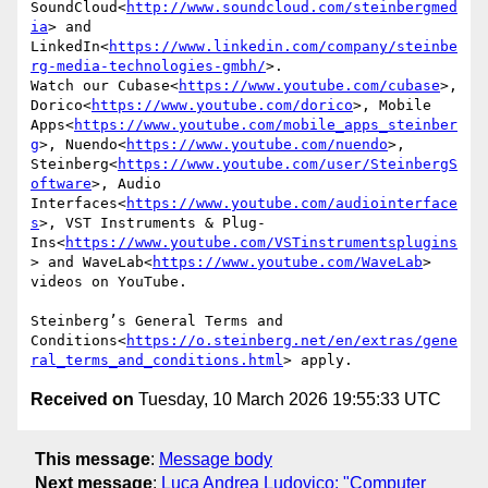
SoundCloud<
http://www.soundcloud.com/steinbergmed
ia
> and 
LinkedIn<
https://www.linkedin.com/company/steinbe
rg-media-technologies-gmbh/
>.

Watch our Cubase<
https://www.youtube.com/cubase
>, 
Dorico<
https://www.youtube.com/dorico
>, Mobile 
Apps<
https://www.youtube.com/mobile_apps_steinber
g
>, Nuendo<
https://www.youtube.com/nuendo
>, 
Steinberg<
https://www.youtube.com/user/SteinbergS
oftware
>, Audio 
Interfaces<
https://www.youtube.com/audiointerface
s
>, VST Instruments & Plug-
Ins<
https://www.youtube.com/VSTinstrumentsplugins
> and WaveLab<
https://www.youtube.com/WaveLab
> 
videos on YouTube.

Steinberg’s General Terms and 
Conditions<
https://o.steinberg.net/en/extras/gene
ral_terms_and_conditions.html
Received on
Tuesday, 10 March 2026 19:55:33 UTC
This message
:
Message body
Next message
:
Luca Andrea Ludovico: "Computer