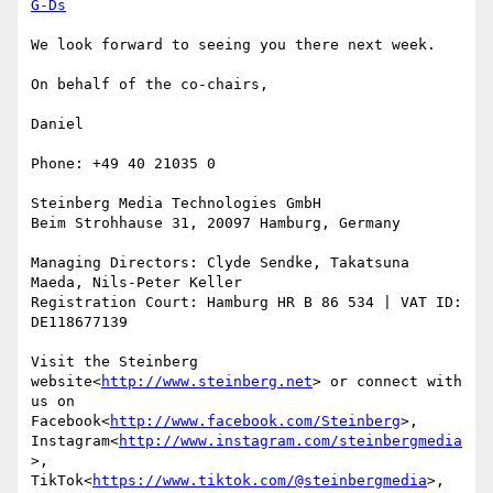
G-Ds
We look forward to seeing you there next week.

On behalf of the co-chairs,

Daniel

Phone: +49 40 21035 0

Steinberg Media Technologies GmbH

Beim Strohhause 31, 20097 Hamburg, Germany

Managing Directors: Clyde Sendke, Takatsuna 
Maeda, Nils-Peter Keller

Registration Court: Hamburg HR B 86 534 | VAT ID: 
DE118677139

Visit the Steinberg 
website<
http://www.steinberg.net
> or connect with 
us on 
Facebook<
http://www.facebook.com/Steinberg
>, 
Instagram<
http://www.instagram.com/steinbergmedia
>, 
TikTok<
https://www.tiktok.com/@steinbergmedia
>, 