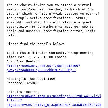
The co-chairs invite you to attend a virtual 
meeting on Zoom next Tuesday, 17 March at 4pm 
UTC, in which we will provide updates on each of 
the group’s active specifications – SMuFL, 
MusicXML, and MNX. This will also be a great 
opportunity for CG members to meet our new co-
chair and MusicXML specification editor, Karim 
Ratib.

Please find the details below:

Topic: Music Notation Community Group meeting

Time: Mar 17, 2026 16:00 London

https://us06web.zoom.us/j/88129014409?
pwd=p7nYqA80RuDqVP3PDcbkYNTiJJO3Mg.1
Meeting ID: 881 2901 4409

Passcode: 325945

https://us06web.zoom.us/meetings/88129014409/invi
tations?
signature=CoSI3xIdyb_Qi3XpED0ZM0ZFJa3WN3Dfb62BVDd