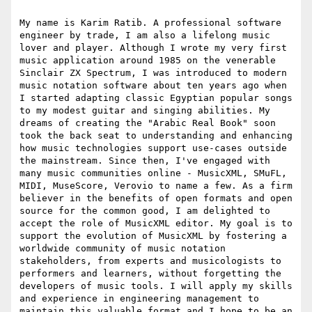
My name is Karim Ratib. A professional software 
engineer by trade, I am also a lifelong music 
lover and player. Although I wrote my very first 
music application around 1985 on the venerable 
Sinclair ZX Spectrum, I was introduced to modern 
music notation software about ten years ago when 
I started adapting classic Egyptian popular songs 
to my modest guitar and singing abilities. My 
dreams of creating the "Arabic Real Book" soon 
took the back seat to understanding and enhancing 
how music technologies support use-cases outside 
the mainstream. Since then, I've engaged with 
many music communities online - MusicXML, SMuFL, 
MIDI, MuseScore, Verovio to name a few. As a firm 
believer in the benefits of open formats and open 
source for the common good, I am delighted to 
accept the role of MusicXML editor. My goal is to 
support the evolution of MusicXML by fostering a 
worldwide community of music notation 
stakeholders, from experts and musicologists to 
performers and learners, without forgetting the 
developers of music tools. I will apply my skills 
and experience in engineering management to 
maintain this valuable format and I hope to be an 