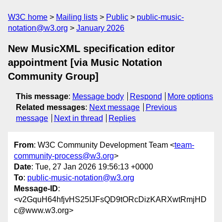
W3C home
Mailing lists
Public
public-music-
notation@w3.org
January 2026
New MusicXML specification editor
appointment [via Music Notation
Community Group]
This message
:
Message body
Respond
More options
Related messages
:
Next message
Previous
message
Next in thread
Replies
From
: W3C Community Development Team <
team-
community-process@w3.org
>
Date
: Tue, 27 Jan 2026 19:56:13 +0000
To
:
public-music-notation@w3.org
Message-ID
:
<v2GquH64hfjvHS25IJFsQD9tORcDizKARXwtRmjHD
c@www.w3.org>