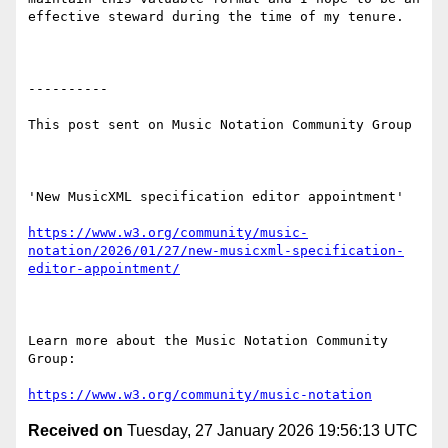
effective steward during the time of my tenure.

----------

This post sent on Music Notation Community Group

'New MusicXML specification editor appointment'

https://www.w3.org/community/music-
notation/2026/01/27/new-musicxml-specification-
editor-appointment/
Learn more about the Music Notation Community 
Group: 

https://www.w3.org/community/music-notation
Received on
Tuesday, 27 January 2026 19:56:13 UTC