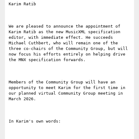
Karim Ratib

We are pleased to announce the appointment of 
Karim Ratib as the new MusicXML specification 
editor, with immediate effect. He succeeds 
Michael Cuthbert, who will remain one of the 
three co-chairs of the Community Group, but will 
now focus his efforts entirely on helping drive 
the MNX specification forwards.

Members of the Community Group will have an 
opportunity to meet Karim for the first time in 
our planned virtual Community Group meeting in 
March 2026.

In Karim's own words:
