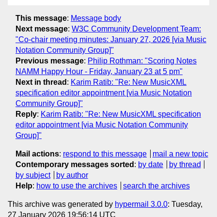
This message
:
Message body
Next message
:
W3C Community Development Team:
"Co-chair meeting minutes: January 27, 2026 [via Music
Notation Community Group]"
Previous message
:
Philip Rothman: "Scoring Notes
NAMM Happy Hour - Friday, January 23 at 5 pm"
Next in thread
:
Karim Ratib: "Re: New MusicXML
specification editor appointment [via Music Notation
Community Group]"
Reply
:
Karim Ratib: "Re: New MusicXML specification
editor appointment [via Music Notation Community
Group]"
Mail actions
:
respond to this message
mail a new topic
Contemporary messages sorted
:
by date
by thread
by subject
by author
Help
:
how to use the archives
search the archives
This archive was generated by
hypermail 3.0.0
: Tuesday,
27 January 2026 19:56:14 UTC