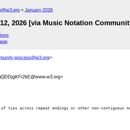
on@w3.org
January 2026
 12, 2026 [via Music Notation Communi
ions
sage
munity-process@w3.org
>
gQDDjgKFi2kE@www.w3.org>
 of ties across repeat endings or other non-contiguous no