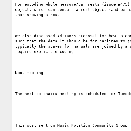
For encoding whole measure/bar rests (issue #475)
object, which can contain a rest object (and perh
than showing a rest). 

We also discussed Adrian's proposal for how to en
such that the default should be for barlines to j
typically the staves for manuals are joined by a 
require explicit encoding.

Next meeting

The next co-chairs meeting is scheduled for Tuesda
----------

This post sent on Music Notation Community Group
