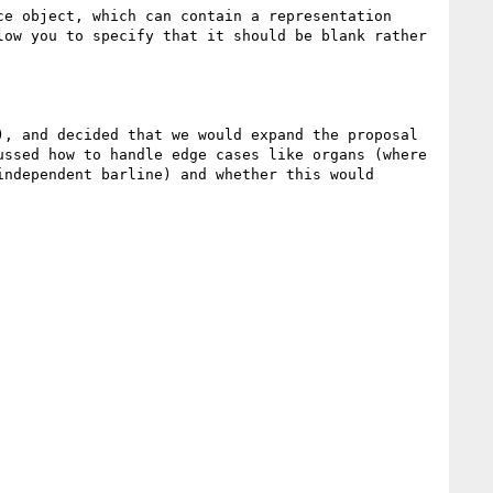
e object, which can contain a representation 
ow you to specify that it should be blank rather 
, and decided that we would expand the proposal 
ssed how to handle edge cases like organs (where 
ndependent barline) and whether this would 