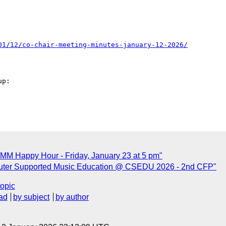
01/12/co-chair-meeting-minutes-january-12-2026/
p: 

MM Happy Hour - Friday, January 23 at 5 pm"
uter Supported Music Education @ CSEDU 2026 - 2nd CFP"
topic
ad
by subject
by author