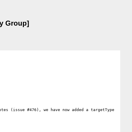
ty Group]
tes (issue #476), we have now added a targetType 