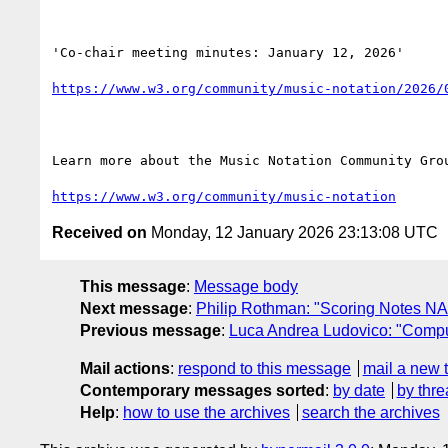
'Co-chair meeting minutes: January 12, 2026'

https://www.w3.org/community/music-notation/2026/
Learn more about the Music Notation Community Grou
https://www.w3.org/community/music-notation
Received on
Monday, 12 January 2026 23:13:08 UTC
This message
:
Message body
Next message
:
Philip Rothman: "Scoring Notes NA
Previous message
:
Luca Andrea Ludovico: "Comp
Mail actions
:
respond to this message
mail a new 
Contemporary messages sorted
:
by date
by thre
Help
:
how to use the archives
search the archives