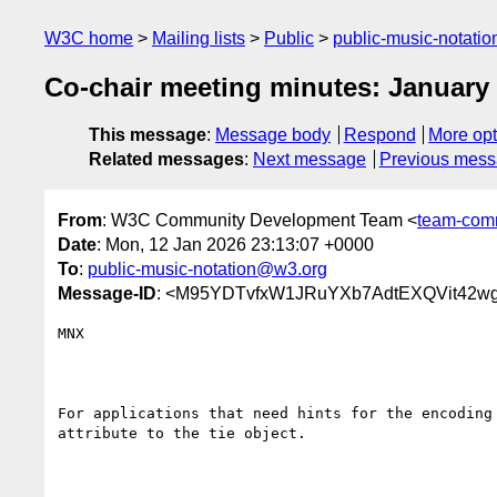
W3C home
Mailing lists
Public
public-music-notati
Co-chair meeting minutes: January
This message
:
Message body
Respond
More opt
Related messages
:
Next message
Previous mes
From
: W3C Community Development Team <
team-com
Date
: Mon, 12 Jan 2026 23:13:07 +0000
To
:
public-music-notation@w3.org
Message-ID
: <M95YDTvfxW1JRuYXb7AdtEXQVit42w
MNX

For applications that need hints for the encoding
attribute to the tie object.
