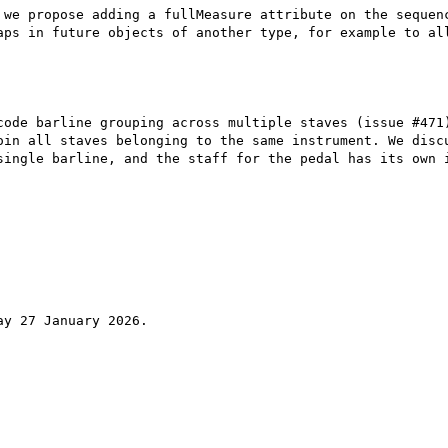
 we propose adding a fullMeasure attribute on the sequenc
aps in future objects of another type, for example to all
code barline grouping across multiple staves (issue #471)
oin all staves belonging to the same instrument. We discu
single barline, and the staff for the pedal has its own i
y 27 January 2026.
