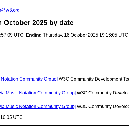
on@w3.org
m October 2025
by date
8:57:09 UTC,
Ending
Thursday, 16 October 2025 19:16:05 UTC
c Notation Community Group]
W3C Community Development T
[via Music Notation Community Group]
W3C Community Develo
[via Music Notation Community Group]
W3C Community Develo
9:16:05 UTC