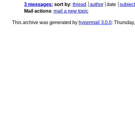
3 messages
; sort by
:
thread
author
date
subject
Mail actions
:
mail a new topic
This archive was generated by
hypermail 3.0.0
: Thursday