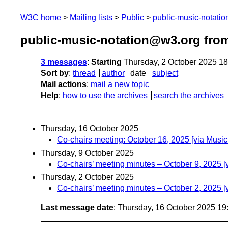
W3C home
Mailing lists
Public
public-music-notati
public-music-notation@w3.org fro
3 messages
:
Starting
Thursday, 2 October 2025 1
Sort by
:
thread
author
date
subject
Mail actions
:
mail a new topic
Help
:
how to use the archives
search the archives
Thursday, 16 October 2025
Co-chairs meeting: October 16, 2025 [via Musi
Thursday, 9 October 2025
Co-chairs’ meeting minutes – October 9, 2025 
Thursday, 2 October 2025
Co-chairs’ meeting minutes – October 2, 2025 
Last message date
: Thursday, 16 October 2025 1