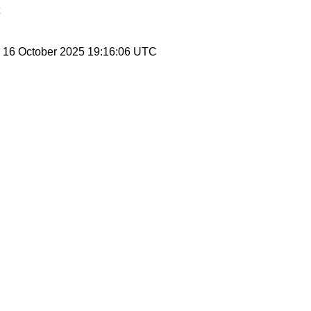
, 16 October 2025 19:16:06 UTC