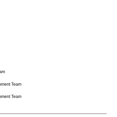
eam
pment Team
pment Team