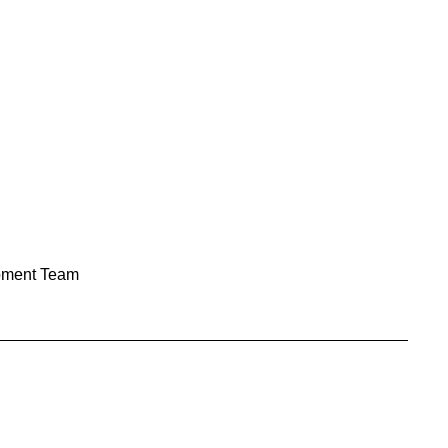
pment Team