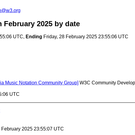
on@w3.org
m February 2025
by date
:55:06 UTC,
Ending
Friday, 28 February 2025 23:55:06 UTC
via Music Notation Community Group]
W3C Community Develo
55:06 UTC
28 February 2025 23:55:07 UTC