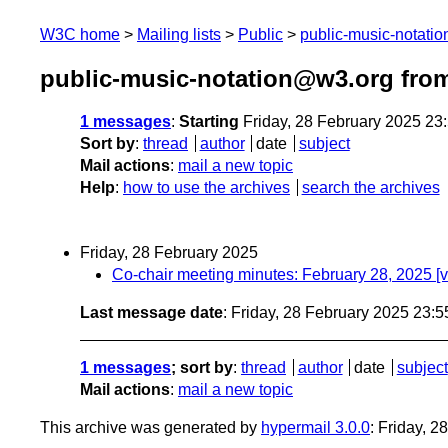
W3C home
Mailing lists
Public
public-music-notati
public-music-notation@w3.org fro
1 messages
:
Starting
Friday, 28 February 2025 23
Sort by
:
thread
author
date
subject
Mail actions
:
mail a new topic
Help
:
how to use the archives
search the archives
Friday, 28 February 2025
Co-chair meeting minutes: February 28, 2025 [
Last message date
: Friday, 28 February 2025 23:
1 messages
; sort by
:
thread
author
date
subject
Mail actions
:
mail a new topic
This archive was generated by
hypermail 3.0.0
: Friday, 