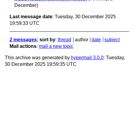
December)
Last message date
: Tuesday, 30 December 2025
19:59:33 UTC
2 messages
; sort by
:
thread
author
date
subject
Mail actions
:
mail a new topic
This archive was generated by
hypermail 3.0.0
: Tuesday,
30 December 2025 19:59:35 UTC