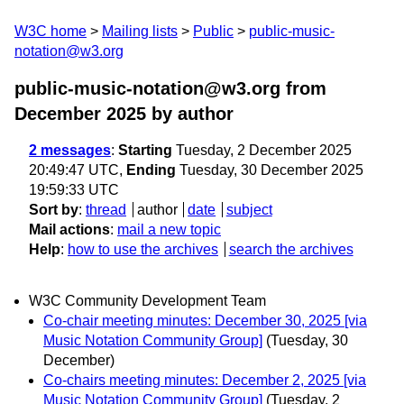
W3C home
Mailing lists
Public
public-music-
notation@w3.org
public-music-notation@w3.org from
December 2025
by author
2 messages
:
Starting
Tuesday, 2 December 2025
20:49:47 UTC,
Ending
Tuesday, 30 December 2025
19:59:33 UTC
Sort by
:
thread
author
date
subject
Mail actions
:
mail a new topic
Help
:
how to use the archives
search the archives
W3C Community Development Team
Co-chair meeting minutes: December 30, 2025 [via
Music Notation Community Group]
(Tuesday, 30
December)
Co-chairs meeting minutes: December 2, 2025 [via
Music Notation Community Group]
(Tuesday, 2