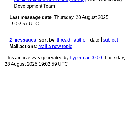
Development Team
Last message date
: Thursday, 28 August 2025
19:02:57 UTC
2 messages
; sort by
:
thread
author
date
subject
Mail actions
:
mail a new topic
This archive was generated by
hypermail 3.0.0
: Thursday,
28 August 2025 19:02:59 UTC