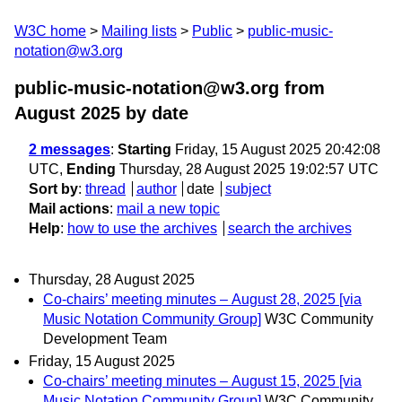
W3C home
Mailing lists
Public
public-music-
notation@w3.org
public-music-notation@w3.org from
August 2025
by date
2 messages
:
Starting
Friday, 15 August 2025 20:42:08
UTC,
Ending
Thursday, 28 August 2025 19:02:57 UTC
Sort by
:
thread
author
date
subject
Mail actions
:
mail a new topic
Help
:
how to use the archives
search the archives
Thursday, 28 August 2025
Co-chairs’ meeting minutes – August 28, 2025 [via
Music Notation Community Group]
W3C Community
Development Team
Friday, 15 August 2025
Co-chairs’ meeting minutes – August 15, 2025 [via
Music Notation Community Group]
W3C Community