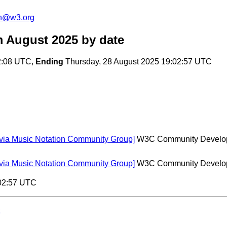
on@w3.org
m August 2025
by date
42:08 UTC,
Ending
Thursday, 28 August 2025 19:02:57 UTC
[via Music Notation Community Group]
W3C Community Develo
[via Music Notation Community Group]
W3C Community Develo
:02:57 UTC