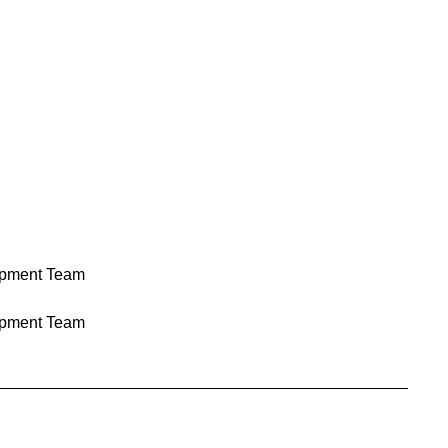
pment Team
pment Team