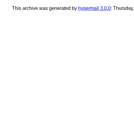
This archive was generated by
hypermail 3.0.0
: Thursday