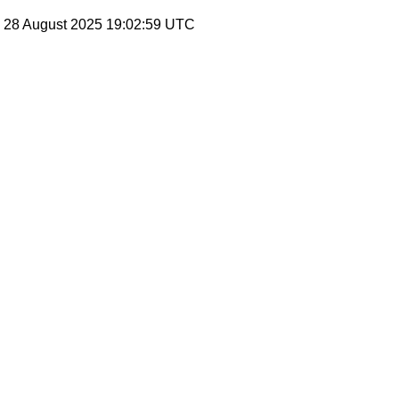
, 28 August 2025 19:02:59 UTC