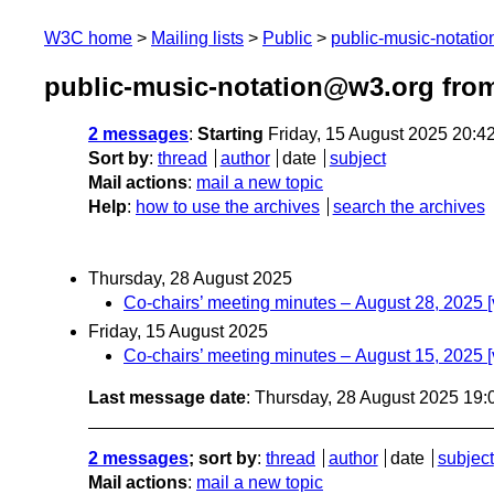
W3C home
Mailing lists
Public
public-music-notati
public-music-notation@w3.org fro
2 messages
:
Starting
Friday, 15 August 2025 20:
Sort by
:
thread
author
date
subject
Mail actions
:
mail a new topic
Help
:
how to use the archives
search the archives
Thursday, 28 August 2025
Co-chairs’ meeting minutes – August 28, 2025 
Friday, 15 August 2025
Co-chairs’ meeting minutes – August 15, 2025 
Last message date
: Thursday, 28 August 2025 19
2 messages
; sort by
:
thread
author
date
subject
Mail actions
:
mail a new topic