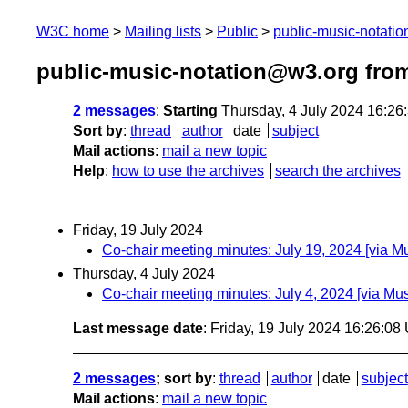
W3C home
Mailing lists
Public
public-music-notati
public-music-notation@w3.org from
2 messages
:
Starting
Thursday, 4 July 2024 16:2
Sort by
:
thread
author
date
subject
Mail actions
:
mail a new topic
Help
:
how to use the archives
search the archives
Friday, 19 July 2024
Co-chair meeting minutes: July 19, 2024 [via 
Thursday, 4 July 2024
Co-chair meeting minutes: July 4, 2024 [via M
Last message date
: Friday, 19 July 2024 16:26:0
2 messages
; sort by
:
thread
author
date
subject
Mail actions
:
mail a new topic