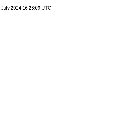
19 July 2024 16:26:09 UTC