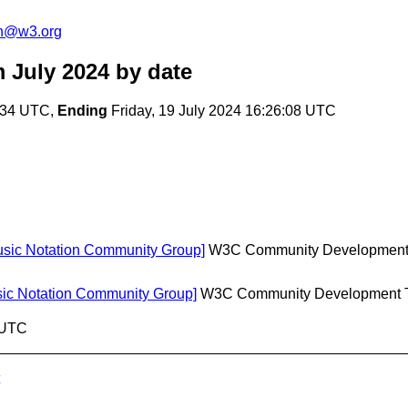
on@w3.org
 July 2024
by date
6:34 UTC,
Ending
Friday, 19 July 2024 16:26:08 UTC
Music Notation Community Group]
W3C Community Developmen
usic Notation Community Group]
W3C Community Development 
8 UTC