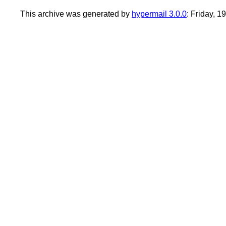
This archive was generated by
hypermail 3.0.0
: Friday, 