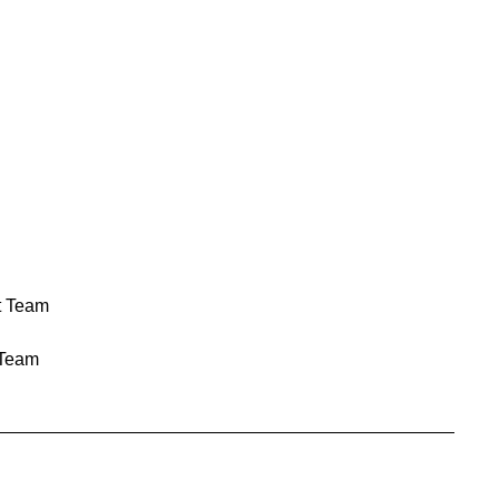
t Team
Team